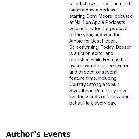
talent shows. Dirty Diana first
launched as a podcast
starring Demi Moore, debuted
at No. 1 on Apple Podcasts,
was nominated for podcast
of the year, and won the
Ambie for Best Fiction,
Screenwriting. Today, Besser
is a fiction editor and
publisher, while Feste is the
award-winning screenwriter
and director of several
feature films, including
Country Strong and Run
Sweetheart Run. They now
live thousands of miles apart
but still talk every day.
Author's Events