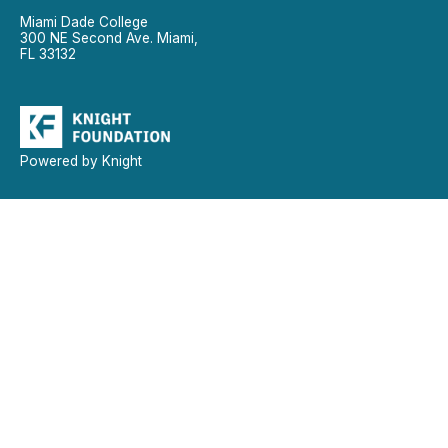
Miami Dade College
300 NE Second Ave. Miami,
FL 33132
Powered by Knight