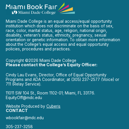
Miami Dade College is an equal access/equal opportunity
institution which does not discriminate on the basis of sex,
race, color, marital status, age, religion, national origin,
disability, veteran’s status, ethnicity, pregnancy, sexual
orientation or genetic information. To obtain more information
about the College’s equal access and equal opportunity
policies, procedures and practices.
Copyright ©2026 Miami Dade College
Please contact the College’s Equity Officer:
Cindy Lau Evans, Director, Office of Equal Opportunity
Programs and ADA Coordinator, at (305) 237-2577 (Voice) or
711 (Relay Service).
11011 SW 104 St., Room 1102-01; Miami, FL 33176.
EquityOff@mdc.edu
Website Produced by
Cuberis
CONTACT
wbookfair@mdc.edu
305-237-3258