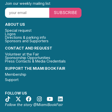
Join our weekly mailing list
SUBSCRIBE
ABOUT US
Special request
Logos
Directions & parking info
Sponsors and Supporters
CONTACT AND REQUEST
Volunteer at the Fair
Sponsorship Opportunities
Press Contacts & Media Credentials
SUPPORT THE MIAMI BOOK FAIR
Membership
Support
FOLLOW US
Follow the story @MiamiBookFair