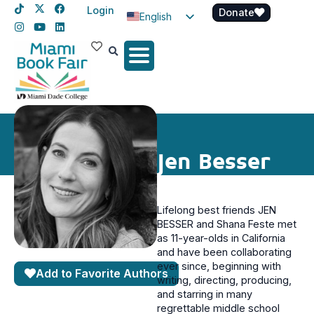
Login
Donate
English
Spanish
Haitian Creole
Jen Besser
Lifelong best friends JEN
BESSER and Shana Feste met
as 11-year-olds in California
and have been collaborating
ever since, beginning with
Add to Favorite Authors
writing, directing, producing,
and starring in many
regrettable middle school