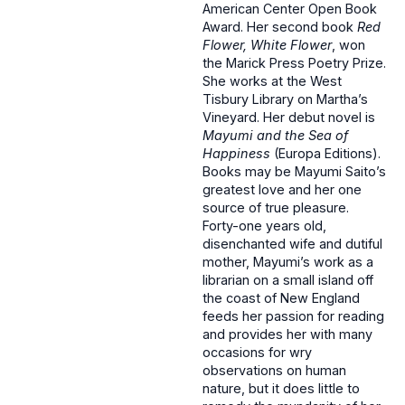
American Center Open Book
Award. Her second book
Red
Flower, White Flower
, won
the Marick Press Poetry Prize.
She works at the West
Tisbury Library on Martha’s
Vineyard. Her debut novel is
Mayumi and the Sea of
Happiness
(Europa Editions).
Books may be Mayumi Saito’s
greatest love and her one
source of true pleasure.
Forty-one years old,
disenchanted wife and dutiful
mother, Mayumi’s work as a
librarian on a small island off
the coast of New England
feeds her passion for reading
and provides her with many
occasions for wry
observations on human
nature, but it does little to