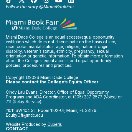
Follow the story @MiamiBookFair
Miami Dade College is an equal access/equal opportunity
institution which does not discriminate on the basis of sex,
race, color, marital status, age, religion, national origin,
disability, veteran’s status, ethnicity, pregnancy, sexual
orientation or genetic information. To obtain more information
about the College’s equal access and equal opportunity
policies, procedures and practices.
Copyright ©2026 Miami Dade College
Please contact the College’s Equity Officer:
Cindy Lau Evans, Director, Office of Equal Opportunity
Programs and ADA Coordinator, at (305) 237-2577 (Voice) or
711 (Relay Service).
11011 SW 104 St., Room 1102-01; Miami, FL 33176.
EquityOff@mdc.edu
Website Produced by
Cuberis
CONTACT