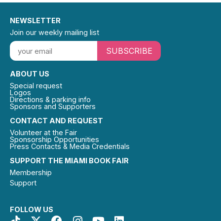
NEWSLETTER
Join our weekly mailing list
SUBSCRIBE
ABOUT US
Special request
Logos
Directions & parking info
Sponsors and Supporters
CONTACT AND REQUEST
Volunteer at the Fair
Sponsorship Opportunities
Press Contacts & Media Credentials
SUPPORT THE MIAMI BOOK FAIR
Membership
Support
FOLLOW US