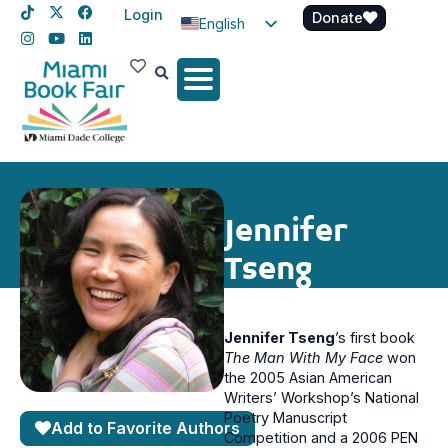
Login
Donate
English
Spanish
Haitian Creole
Jennifer
Tseng
Jennifer Tseng
’s first book
The Man With My Face
won
the 2005 Asian American
Writers’ Workshop’s National
Poetry Manuscript
Add to Favorite Authors
Competition and a 2006 PEN