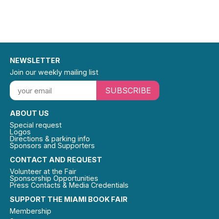
NEWSLETTER
Join our weekly mailing list
SUBSCRIBE
ABOUT US
Special request
Logos
Directions & parking info
Sponsors and Supporters
CONTACT AND REQUEST
Volunteer at the Fair
Sponsorship Opportunities
Press Contacts & Media Credentials
SUPPORT THE MIAMI BOOK FAIR
Membership