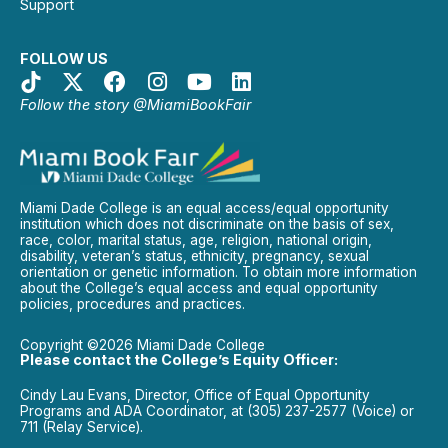
Support
FOLLOW US
Follow the story @MiamiBookFair
Miami Dade College is an equal access/equal opportunity
institution which does not discriminate on the basis of sex,
race, color, marital status, age, religion, national origin,
disability, veteran’s status, ethnicity, pregnancy, sexual
orientation or genetic information. To obtain more information
about the College’s equal access and equal opportunity
policies, procedures and practices.
Copyright ©2026 Miami Dade College
Please contact the College’s Equity Officer:
Cindy Lau Evans, Director, Office of Equal Opportunity
Programs and ADA Coordinator, at (305) 237-2577 (Voice) or
711 (Relay Service).