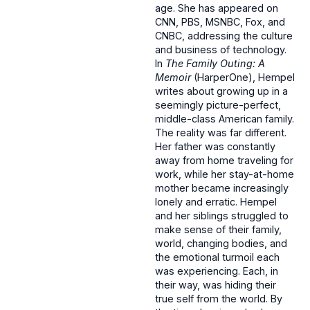
age. She has appeared on
CNN, PBS, MSNBC, Fox, and
CNBC, addressing the culture
and business of technology.
In
The Family Outing: A
Memoir
(HarperOne), Hempel
writes about growing up in a
seemingly picture-perfect,
middle-class American family.
The reality was far different.
Her father was constantly
away from home traveling for
work, while her stay-at-home
mother became increasingly
lonely and erratic. Hempel
and her siblings struggled to
make sense of their family,
world, changing bodies, and
the emotional turmoil each
was experiencing. Each, in
their way, was hiding their
true self from the world. By