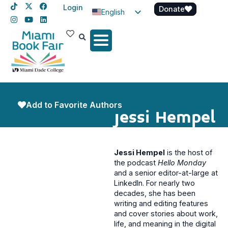
Login
Donate
English
Spanish
Haitian Creole
Add to Favorite Authors
Jessi Hempel
Jessi Hempel
is the host of
the podcast
Hello Monday
and a senior editor-at-large at
LinkedIn. For nearly two
decades, she has been
writing and editing features
and cover stories about work,
life, and meaning in the digital