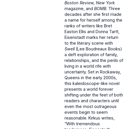
Boston Review, New York
magazine,
and
BOMB
. Three
decades after she first made
a name for herself among the
ranks of writers like Bret
Easton Ellis and Donna Tartt,
Eisenstadt marks her return
to the literary scene with
Swell
(Lee Boudreaux Books)
a deft exploration of family,
relationships, and the perils of
living in a world rife with
uncertainty. Set in Rockaway,
Queens in the early 2000s,
this kaleidoscope-like novel
presents a world forever
shifting under the feet of both
readers and characters until
even the most outrageous
events begin to seem
reasonable. Kirkus writes,
“With tremendous