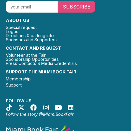
SUBSCRIBE
ABOUT US
Special request
Logos
Directions & parking info
Sponsors and Supporters
CONTACT AND REQUEST
Volunteer at the Fair
Sponsorship Opportunities
Press Contacts & Media Credentials
SUPPORT THE MIAMI BOOK FAIR
Membership
Support
FOLLOW US
Follow the story @MiamiBookFair