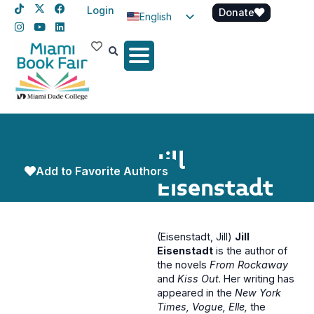
Login
Donate
English
Spanish
Haitian Creole
Jill
Add to Favorite Authors
Eisenstadt
(Eisenstadt, Jill)
Jill
Eisenstadt
is the author of
the novels
From Rockaway
and
Kiss Out
. Her writing has
appeared in the
New York
Times, Vogue, Elle,
the