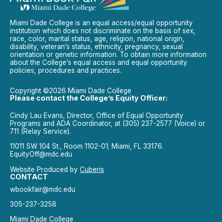
Miami Dade College is an equal access/equal opportunity
institution which does not discriminate on the basis of sex,
race, color, marital status, age, religion, national origin,
disability, veteran’s status, ethnicity, pregnancy, sexual
orientation or genetic information. To obtain more information
about the College’s equal access and equal opportunity
policies, procedures and practices.
Copyright ©2026 Miami Dade College
Please contact the College’s Equity Officer:
Cindy Lau Evans, Director, Office of Equal Opportunity
Programs and ADA Coordinator, at (305) 237-2577 (Voice) or
711 (Relay Service).
11011 SW 104 St., Room 1102-01; Miami, FL 33176.
EquityOff@mdc.edu
Website Produced by
Cuberis
CONTACT
wbookfair@mdc.edu
305-237-3258
Miami Dade College