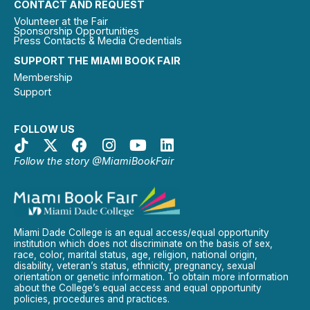
CONTACT AND REQUEST
Volunteer at the Fair
Sponsorship Opportunities
Press Contacts & Media Credentials
SUPPORT THE MIAMI BOOK FAIR
Membership
Support
FOLLOW US
Follow the story @MiamiBookFair
Miami Dade College is an equal access/equal opportunity
institution which does not discriminate on the basis of sex,
race, color, marital status, age, religion, national origin,
disability, veteran’s status, ethnicity, pregnancy, sexual
orientation or genetic information. To obtain more information
about the College’s equal access and equal opportunity
policies, procedures and practices.