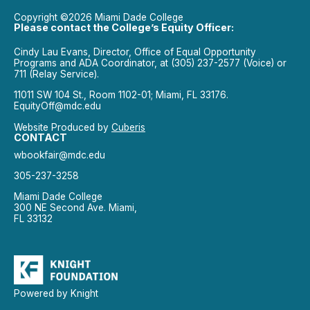
Copyright ©2026 Miami Dade College
Please contact the College’s Equity Officer:
Cindy Lau Evans, Director, Office of Equal Opportunity
Programs and ADA Coordinator, at (305) 237-2577 (Voice) or
711 (Relay Service).
11011 SW 104 St., Room 1102-01; Miami, FL 33176.
EquityOff@mdc.edu
Website Produced by
Cuberis
CONTACT
wbookfair@mdc.edu
305-237-3258
Miami Dade College
300 NE Second Ave. Miami,
FL 33132
Powered by Knight