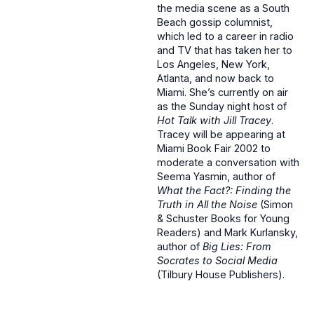
the media scene as a South
Beach gossip columnist,
which led to a career in radio
and TV that has taken her to
Los Angeles, New York,
Atlanta, and now back to
Miami. She’s currently on air
as the Sunday night host of
Hot Talk with Jill Tracey
.
Tracey will be appearing at
Miami Book Fair 2002 to
moderate a conversation with
Seema Yasmin, author of
What the Fact?: Finding the
Truth in All the Noise
(Simon
& Schuster Books for Young
Readers) and Mark Kurlansky,
author of
Big Lies: From
Socrates to Social Media
(Tilbury House Publishers).