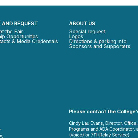
 AND REQUEST
ABOUT US
at the Fair
Special request
ip Opportunities
Logos
acts & Media Credentials
Directions & parking info
Sponsors and Supporters
Please contact the College’s
Cindy Lau Evans, Director, Office
Programs and ADA Coordinator, 
y
(Voice) or 711 (Relay Service).
x,