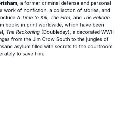
Grisham
, a former criminal defense and personal
e work of nonfiction, a collection of stories, and
 include
A Time to Kill
,
The Firm
, and
The Pelican
am books in print worldwide, which have been
el,
The Reckoning
(Doubleday), a decorated WWII
 ranges from the Jim Crow South to the jungles of
insane asylum filled with secrets to the courtroom
erately to save him.