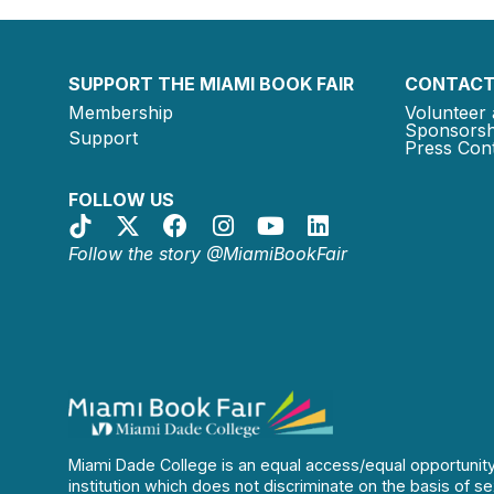
SUPPORT THE MIAMI BOOK FAIR
CONTACT
Membership
Volunteer 
Sponsorsh
Support
Press Cont
FOLLOW US
Follow the story @MiamiBookFair
Miami Dade College is an equal access/equal opportunit
institution which does not discriminate on the basis of se