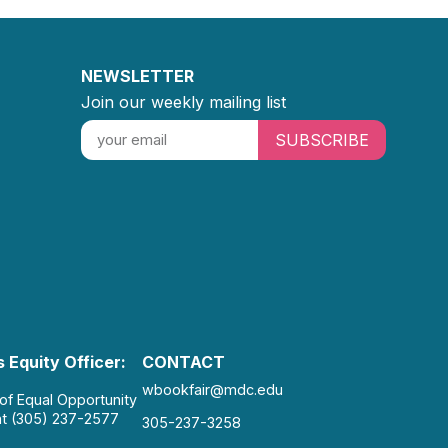
NEWSLETTER
Join our weekly mailing list
SUBSCRIBE
 Equity Officer:
CONTACT
wbookfair@mdc.edu
 of Equal Opportunity
at (305) 237-2577
305-237-3258