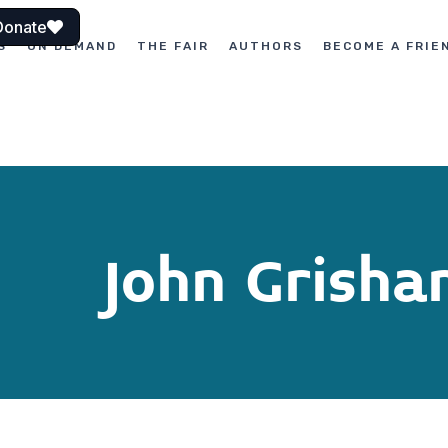
Donate
S
ON DEMAND
THE FAIR
AUTHORS
BECOME A FRIE
John Grish