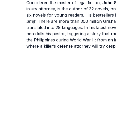
Considered the master of legal fiction,
John 
injury attorney, is the author of 32 novels, on
six novels for young readers. His bestsellers
Brief
. There are more than 300 million Grish
translated into 29 languages. In his latest nov
hero kills his pastor, triggering a story that
the Philippines during World War II; from an 
where a killer’s defense attorney will try desp