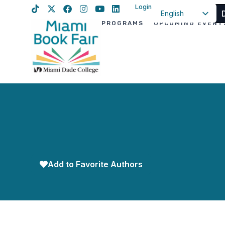
Login
English
PROGRAMS
UPCOMING EVENT
Spanish
Haitian Creole
Add to Favorite Authors