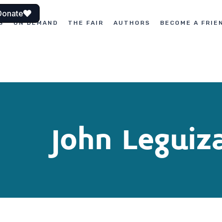
Donate
S
ON DEMAND
THE FAIR
AUTHORS
BECOME A FRIE
John Legui