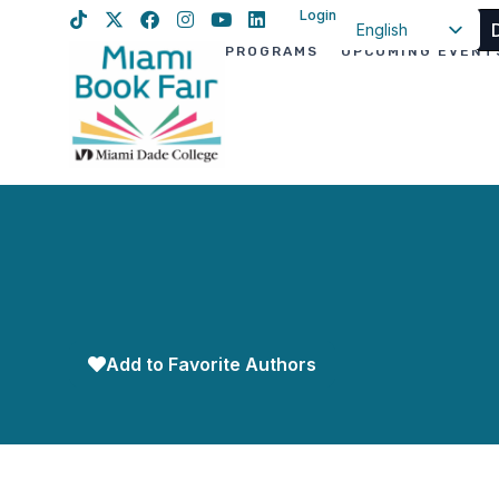
Login
English
PROGRAMS
UPCOMING EVENT
Spanish
Haitian Creole
Add to Favorite Authors