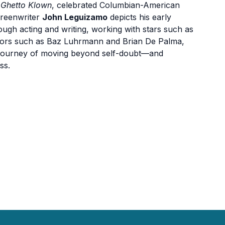
,
Ghetto Klown
, celebrated Columbian-American
creenwriter
John Leguizamo
depicts his early
rough acting and writing, working with stars such as
ctors such as Baz Luhrmann and Brian De Palma,
his journey of moving beyond self-doubt—and
ss.