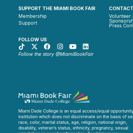
SUPPORT THE MIAMI BOOK FAIR
CONTACT
Membership
Volunteer 
Sponsorsh
Support
Press Cont
FOLLOW US
Follow the story @MiamiBookFair
Miami Dade College is an equal access/equal opportunit
institution which does not discriminate on the basis of se
race, color, marital status, age, religion, national origin,
disability, veteran’s status, ethnicity, pregnancy, sexual