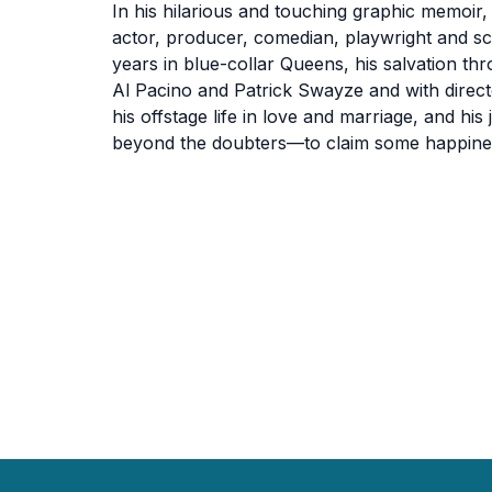
In his hilarious and touching graphic memoir
actor, producer, comedian, playwright and s
years in blue-collar Queens, his salvation th
Al Pacino and Patrick Swayze and with dire
his offstage life in love and marriage, and 
beyond the doubters—to claim some happine