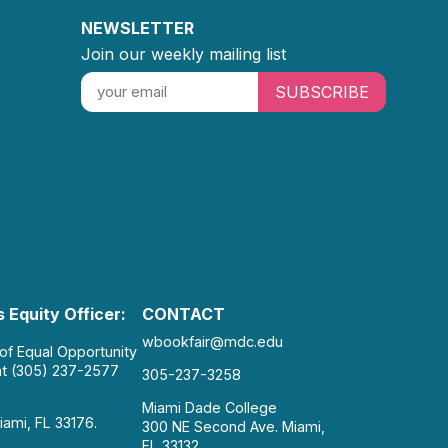
NEWSLETTER
Join our weekly mailing list
SUBSCRIBE
 Equity Officer:
CONTACT
wbookfair@mdc.edu
 of Equal Opportunity
at (305) 237-2577
305-237-3258
Miami Dade College
iami, FL 33176.
300 NE Second Ave. Miami,
FL 33132