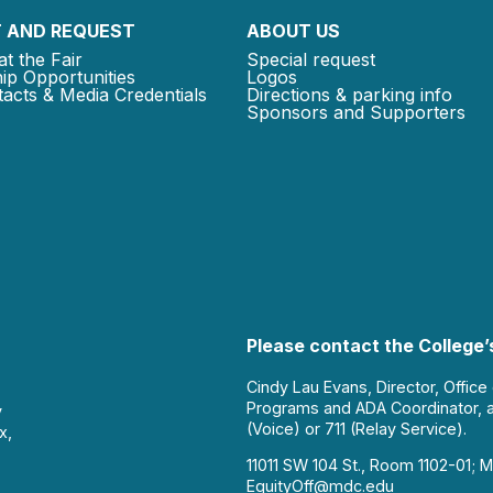
 AND REQUEST
ABOUT US
at the Fair
Special request
ip Opportunities
Logos
acts & Media Credentials
Directions & parking info
Sponsors and Supporters
Please contact the College’s
Cindy Lau Evans, Director, Office
Programs and ADA Coordinator, 
y
(Voice) or 711 (Relay Service).
x,
11011 SW 104 St., Room 1102-01; M
EquityOff@mdc.edu