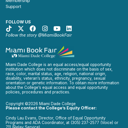
Membership
Support
FOLLOW US
Follow the story @MiamiBookFair
Miami Dade College is an equal access/equal opportunity
institution which does not discriminate on the basis of sex,
race, color, marital status, age, religion, national origin,
disability, veteran’s status, ethnicity, pregnancy, sexual
orientation or genetic information. To obtain more information
about the College’s equal access and equal opportunity
policies, procedures and practices.
Copyright ©2026 Miami Dade College
Please contact the College’s Equity Officer:
Cindy Lau Evans, Director, Office of Equal Opportunity
Programs and ADA Coordinator, at (305) 237-2577 (Voice) or
711 (Relay Service).