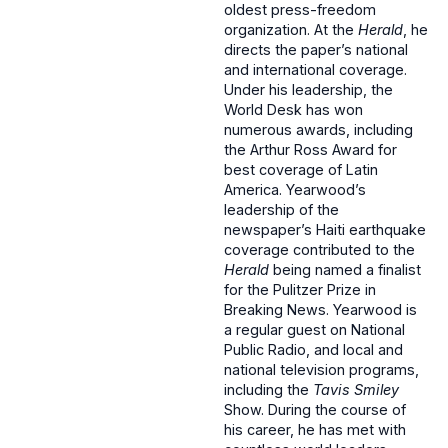
oldest press-freedom
organization. At the
Herald
, he
directs the paper’s national
and international coverage.
Under his leadership, the
World Desk has won
numerous awards, including
the Arthur Ross Award for
best coverage of Latin
America. Yearwood’s
leadership of the
newspaper’s Haiti earthquake
coverage contributed to the
Herald
being named a finalist
for the Pulitzer Prize in
Breaking News. Yearwood is
a regular guest on National
Public Radio, and local and
national television programs,
including the
Tavis Smiley
Show. During the course of
his career, he has met with