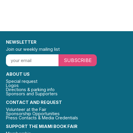
NEWSLETTER
Join our weekly mailing list
SUBSCRIBE
ABOUT US
Special request
Logos
Directions & parking info
Sponsors and Supporters
CONTACT AND REQUEST
Volunteer at the Fair
Sponsorship Opportunities
Press Contacts & Media Credentials
SUPPORT THE MIAMI BOOK FAIR