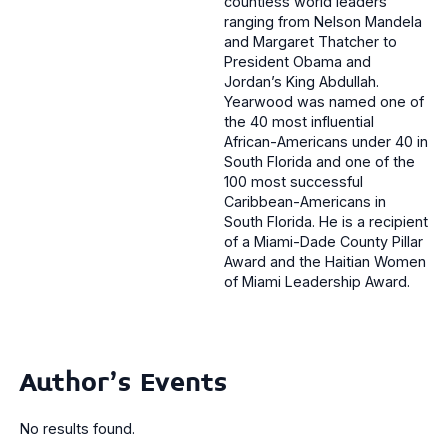
countless world leaders
ranging from Nelson Mandela
and Margaret Thatcher to
President Obama and
Jordan’s King Abdullah.
Yearwood was named one of
the 40 most influential
African-Americans under 40 in
South Florida and one of the
100 most successful
Caribbean-Americans in
South Florida. He is a recipient
of a Miami-Dade County Pillar
Award and the Haitian Women
of Miami Leadership Award.
Author's Events
No results found.