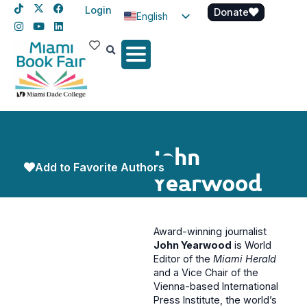
Login
Donate
English
Spanish
Haitian Creole
John
Add to Favorite Authors
Yearwood
Award-winning journalist
John Yearwood
is World
Editor of the
Miami Herald
and a Vice Chair of the
Vienna-based International
Press Institute, the world’s