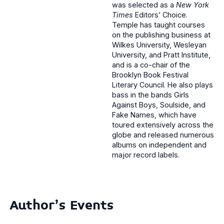
was selected as a
New York
Times
Editors’ Choice.
Temple has taught courses
on the publishing business at
Wilkes University, Wesleyan
University, and Pratt Institute,
and is a co-chair of the
Brooklyn Book Festival
Literary Council. He also plays
bass in the bands Girls
Against Boys, Soulside, and
Fake Names, which have
toured extensively across the
globe and released numerous
albums on independent and
major record labels.
Author's Events