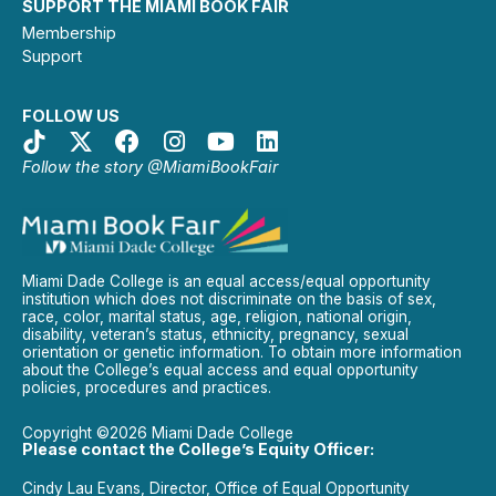
SUPPORT THE MIAMI BOOK FAIR
Membership
Support
FOLLOW US
Follow the story @MiamiBookFair
Miami Dade College is an equal access/equal opportunity
institution which does not discriminate on the basis of sex,
race, color, marital status, age, religion, national origin,
disability, veteran’s status, ethnicity, pregnancy, sexual
orientation or genetic information. To obtain more information
about the College’s equal access and equal opportunity
policies, procedures and practices.
Copyright ©2026 Miami Dade College
Please contact the College’s Equity Officer:
Cindy Lau Evans, Director, Office of Equal Opportunity