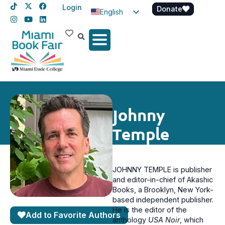
Login
Donate
English
Spanish
Haitian Creole
Johnny
Temple
JOHNNY TEMPLE is publisher
and editor-in-chief of Akashic
Books, a Brooklyn, New York-
based independent publisher.
He is the editor of the
Add to Favorite Authors
anthology
USA Noir
, which