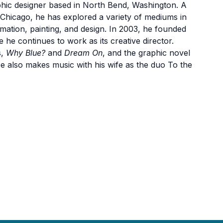
aphic designer based in North Bend, Washington. A
f Chicago, he has explored a variety of mediums in
animation, painting, and design. In 2003, he founded
he continues to work as its creative director.
s,
Why Blue?
and
Dream On
, and the graphic novel
 also makes music with his wife as the duo To the