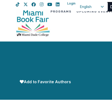
Login
English
PROGRAMS
UPCOMING EVENT
Spanish
Haitian Creole
Add to Favorite Authors