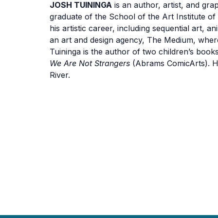
JOSH TUININGA
is an author, artist, and gr
graduate of the School of the Art Institute o
his artistic career, including sequential art, 
an art and design agency, The Medium, where 
Tuininga is the author of two children’s book
We Are Not Strangers
(Abrams ComicArts). He
River.