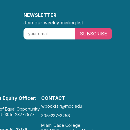
NEWSLETTER
Join our weekly mailing list
SUBSCRIBE
 Equity Officer:
CONTACT
wbookfair@mdc.edu
 of Equal Opportunity
at (305) 237-2577
305-237-3258
Miami Dade College
iami, FL 33176.