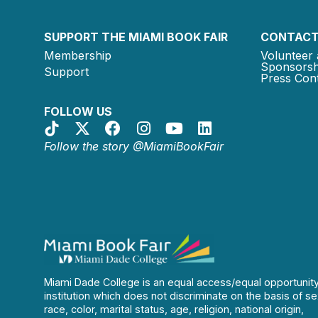
SUPPORT THE MIAMI BOOK FAIR
CONTACT
Membership
Volunteer 
Sponsorsh
Support
Press Cont
FOLLOW US
Follow the story @MiamiBookFair
Miami Dade College is an equal access/equal opportunit
institution which does not discriminate on the basis of se
race, color, marital status, age, religion, national origin,