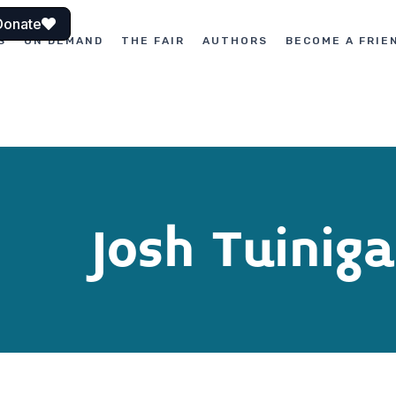
Donate
S
ON DEMAND
THE FAIR
AUTHORS
BECOME A FRIE
Josh Tuiniga