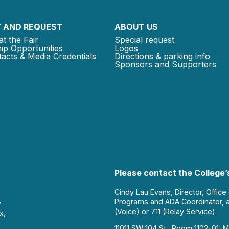
 AND REQUEST
ABOUT US
at the Fair
Special request
ip Opportunities
Logos
acts & Media Credentials
Directions & parking info
Sponsors and Supporters
Please contact the College’s
Cindy Lau Evans, Director, Office
Programs and ADA Coordinator, 
y
(Voice) or 711 (Relay Service).
x,
11011 SW 104 St., Room 1102-01; M