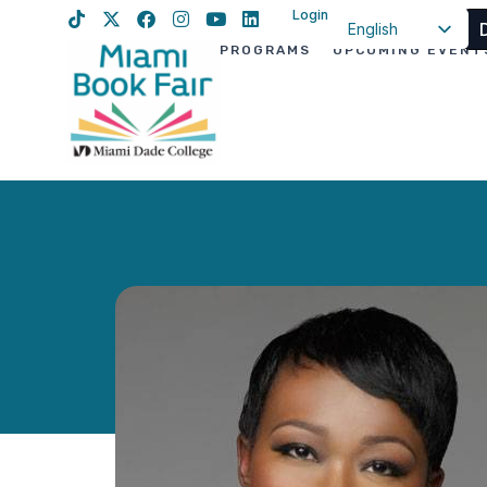
Login
English
PROGRAMS
UPCOMING EVENT
Spanish
Haitian Creole