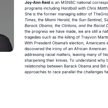
Joy-Ann Reid
is an MSNBC national correspo
programs including
Hardball with Chris Matt
She is the former managing editor of TheGri
Times
, the
Miami Herald
, the
Sun-Sentinel
, S
Barack Obama, the Clintons, and the Racial 
the progress we have made, we are still a na
tragedies such as the killing of Trayvon Mart
With President Obama’s election, Americans 
discovered the irony of an African America
addressing racial matters, leaving many of his
sharpening their knives. To understand why t
relationship between Barack Obama and Bill a
approaches to race parallel the challenges fa