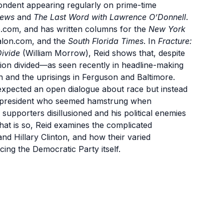
ndent appearing regularly on prime-time
hews
and
The Last Word with Lawrence O’Donnell
.
o.com, and has written columns for the
New York
alon.com, and the
South Florida Times
. In
Fracture:
Divide
(William Morrow), Reid shows that, despite
tion divided—as seen recently in headline-making
in and the uprisings in Ferguson and Baltimore.
expected an open dialogue about race but instead
n president who seemed hamstrung when
 supporters disillusioned and his political enemies
hat is so, Reid examines the complicated
nd Hillary Clinton, and how their varied
cing the Democratic Party itself.