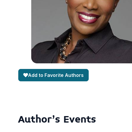
Add to Favorite Authors
Author's Events