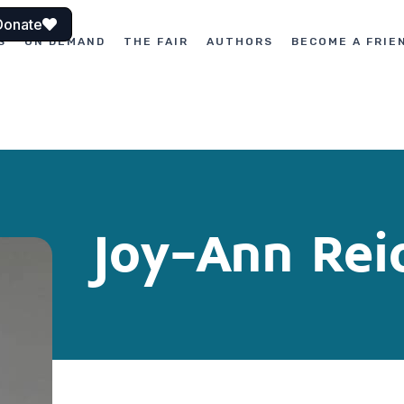
Donate
S
ON DEMAND
THE FAIR
AUTHORS
BECOME A FRIE
Joy-Ann Rei