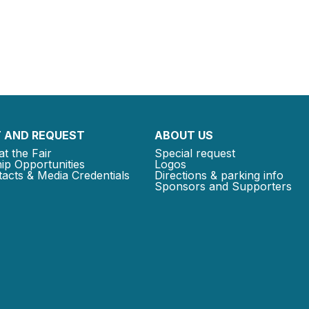
 AND REQUEST
ABOUT US
at the Fair
Special request
ip Opportunities
Logos
acts & Media Credentials
Directions & parking info
Sponsors and Supporters