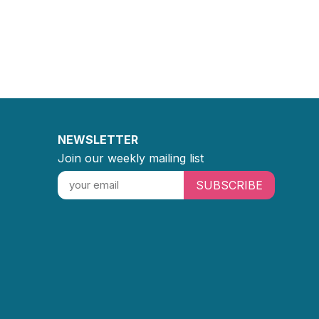
NEWSLETTER
Join our weekly mailing list
SUBSCRIBE