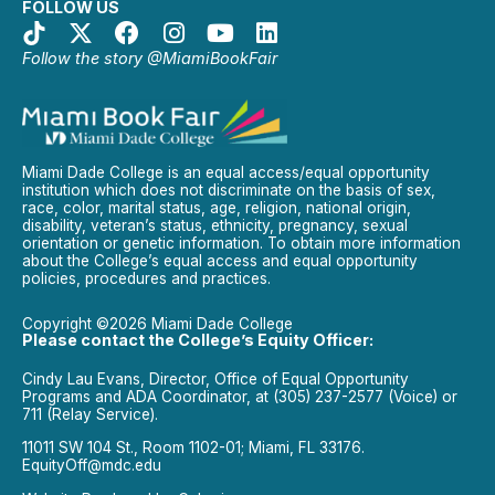
FOLLOW US
Follow the story @MiamiBookFair
Miami Dade College is an equal access/equal opportunity
institution which does not discriminate on the basis of sex,
race, color, marital status, age, religion, national origin,
disability, veteran’s status, ethnicity, pregnancy, sexual
orientation or genetic information. To obtain more information
about the College’s equal access and equal opportunity
policies, procedures and practices.
Copyright ©2026 Miami Dade College
Please contact the College’s Equity Officer:
Cindy Lau Evans, Director, Office of Equal Opportunity
Programs and ADA Coordinator, at (305) 237-2577 (Voice) or
711 (Relay Service).
11011 SW 104 St., Room 1102-01; Miami, FL 33176.
EquityOff@mdc.edu