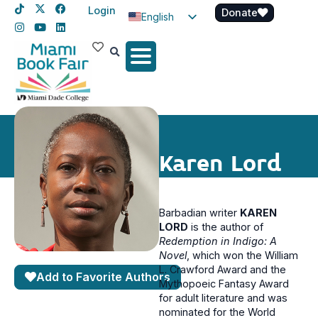
Login
Donate
English
Spanish
Haitian Creole
Karen Lord
Barbadian writer
KAREN
LORD
is the author of
Redemption in Indigo: A
Novel
, which won the William
L. Crawford Award and the
Add to Favorite Authors
Mythopoeic Fantasy Award
for adult literature and was
nominated for the World