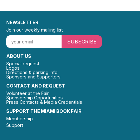
NEWSLETTER
Join our weekly mailing list
SUBSCRIBE
ABOUT US
Special request
Logos
Directions & parking info
Sponsors and Supporters
CONTACT AND REQUEST
Volunteer at the Fair
Sponsorship Opportunities
Press Contacts & Media Credentials
SUPPORT THE MIAMI BOOK FAIR
Membership
Support