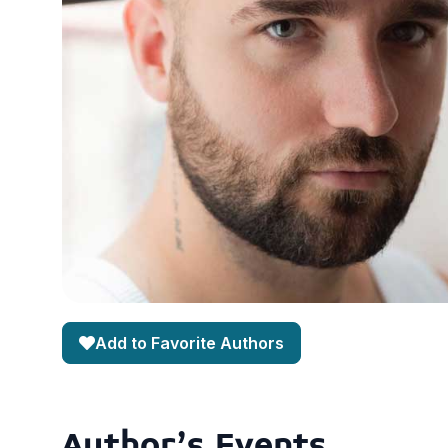
Add to Favorite Authors
Author's Events