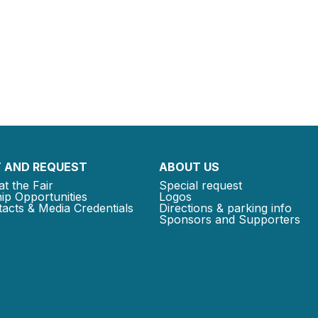
 AND REQUEST
ABOUT US
at the Fair
Special request
ip Opportunities
Logos
acts & Media Credentials
Directions & parking info
Sponsors and Supporters