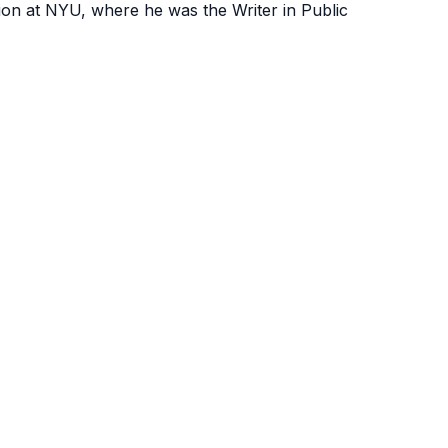
ion at NYU, where he was the Writer in Public