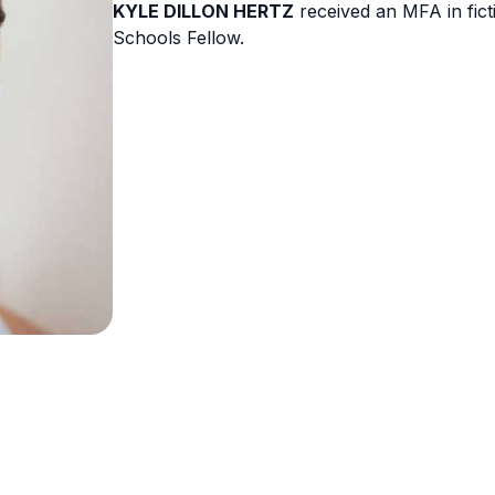
KYLE DILLON HERTZ
received an MFA in fict
Schools Fellow.