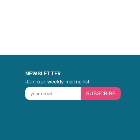
NEWSLETTER
Join our weekly mailing list
SUBSCRIBE