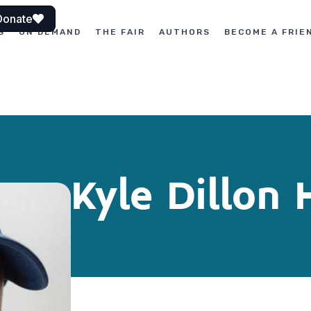
Donate
S
ON DEMAND
THE FAIR
AUTHORS
BECOME A FRIE
Kyle Dillon 