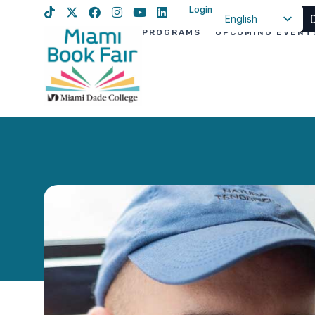
Login
English
PROGRAMS
UPCOMING EVENT
Spanish
Haitian Creole