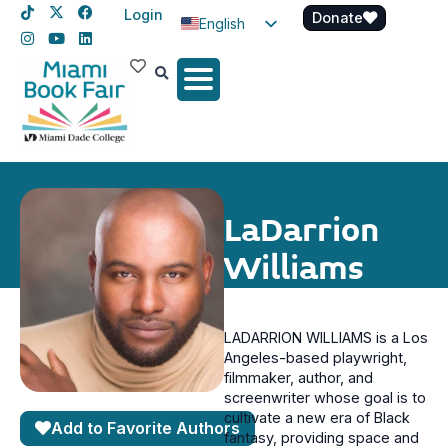
Login
Donate
English
Spanish
Haitian Creole
LaDarrion
Williams
LADARRION WILLIAMS is a Los
Angeles-based playwright,
filmmaker, author, and
screenwriter whose goal is to
cultivate a new era of Black
Add to Favorite Authors
fantasy, providing space and