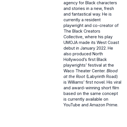
agency for Black characters
and stories in a new, fresh
and fantastical way. He is
currently a resident
playwright and co-creator of
The Black Creators
Collective, where his play
UMOJA made its West Coast
debut in January 2022. He
also produced North
Hollywood’s first Black
playwrights’ festival at the
Waco Theater Center.
Blood
at the Root
(Labyrinth Road)
is Williams’ first novel. His viral
and award-winning short film
based on the same concept
is currently available on
YouTube and Amazon Prime.