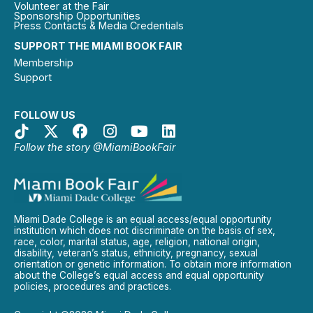
Volunteer at the Fair
Sponsorship Opportunities
Press Contacts & Media Credentials
SUPPORT THE MIAMI BOOK FAIR
Membership
Support
FOLLOW US
Follow the story @MiamiBookFair
Miami Dade College is an equal access/equal opportunity
institution which does not discriminate on the basis of sex,
race, color, marital status, age, religion, national origin,
disability, veteran’s status, ethnicity, pregnancy, sexual
orientation or genetic information. To obtain more information
about the College’s equal access and equal opportunity
policies, procedures and practices.