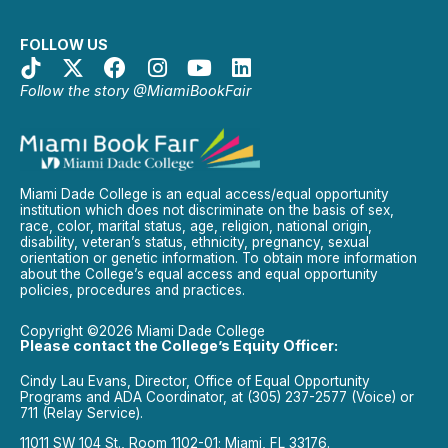
FOLLOW US
Follow the story @MiamiBookFair
Miami Dade College is an equal access/equal opportunity
institution which does not discriminate on the basis of sex,
race, color, marital status, age, religion, national origin,
disability, veteran’s status, ethnicity, pregnancy, sexual
orientation or genetic information. To obtain more information
about the College’s equal access and equal opportunity
policies, procedures and practices.
Copyright ©2026 Miami Dade College
Please contact the College’s Equity Officer:
Cindy Lau Evans, Director, Office of Equal Opportunity
Programs and ADA Coordinator, at (305) 237-2577 (Voice) or
711 (Relay Service).
11011 SW 104 St., Room 1102-01; Miami, FL 33176.