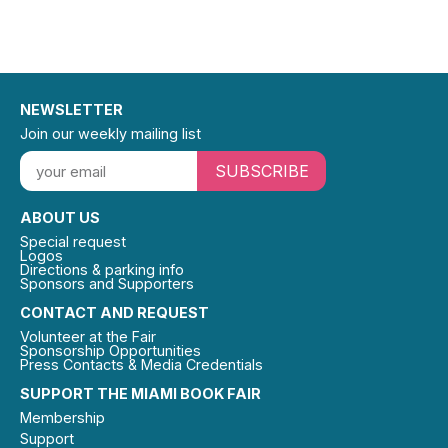
NEWSLETTER
Join our weekly mailing list
SUBSCRIBE
ABOUT US
Special request
Logos
Directions & parking info
Sponsors and Supporters
CONTACT AND REQUEST
Volunteer at the Fair
Sponsorship Opportunities
Press Contacts & Media Credentials
SUPPORT THE MIAMI BOOK FAIR
Membership
Support