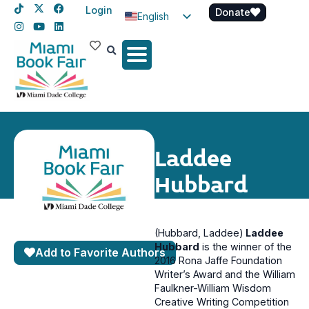
Login
Donate
English
Spanish
Haitian Creole
Laddee
Hubbard
(Hubbard, Laddee)
Laddee
Hubbard
is the winner of the
Add to Favorite Authors
2016 Rona Jaffe Foundation
Writer’s Award and the William
Faulkner-William Wisdom
Creative Writing Competition