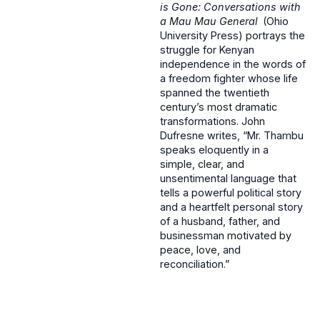
is Gone: Conversations with
a Mau Mau General
(Ohio
University Press) portrays the
struggle for Kenyan
independence in the words of
a freedom fighter whose life
spanned the twentieth
century’s most dramatic
transformations. John
Dufresne writes, “Mr. Thambu
speaks eloquently in a
simple, clear, and
unsentimental language that
tells a powerful political story
and a heartfelt personal story
of a husband, father, and
businessman motivated by
peace, love, and
reconciliation.”