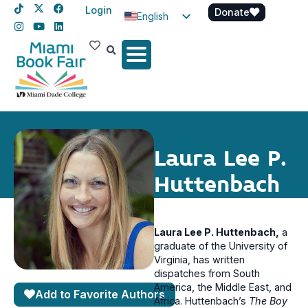
Login
Donate
English
Spanish
Haitian Creole
Laura Lee P.
Huttenbach
Laura Lee P. Huttenbach,
a
graduate of the University of
Virginia, has written
dispatches from South
America, the Middle East, and
Add to Favorite Authors
Africa. Huttenbach’s
The Boy