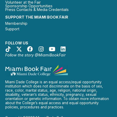
Volunteer at the Fair
Sponsorship Opportunities
Press Contacts & Media Credentials
SUPPORT THE MIAMI BOOK FAIR
Membership
Support
FOLLOW US
Follow the story @MiamiBookFair
Miami Dade College is an equal access/equal opportunity
institution which does not discriminate on the basis of sex,
race, color, marital status, age, religion, national origin,
disability, veteran’s status, ethnicity, pregnancy, sexual
orientation or genetic information. To obtain more information
about the College’s equal access and equal opportunity
policies, procedures and practices.