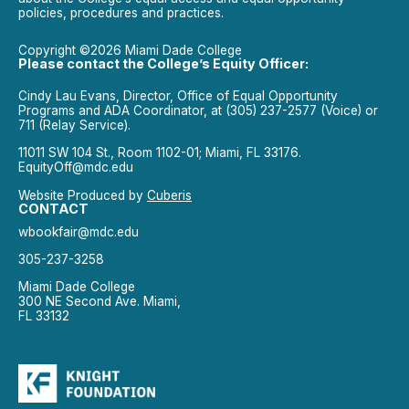
policies, procedures and practices.
Copyright ©2026 Miami Dade College
Please contact the College’s Equity Officer:
Cindy Lau Evans, Director, Office of Equal Opportunity
Programs and ADA Coordinator, at (305) 237-2577 (Voice) or
711 (Relay Service).
11011 SW 104 St., Room 1102-01; Miami, FL 33176.
EquityOff@mdc.edu
Website Produced by
Cuberis
CONTACT
wbookfair@mdc.edu
305-237-3258
Miami Dade College
300 NE Second Ave. Miami,
FL 33132