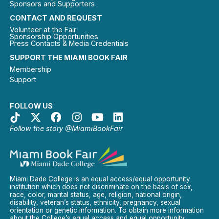
Sponsors and Supporters
CONTACT AND REQUEST
Volunteer at the Fair
Sponsorship Opportunities
Press Contacts & Media Credentials
SUPPORT THE MIAMI BOOK FAIR
Membership
Support
FOLLOW US
Follow the story @MiamiBookFair
Miami Dade College is an equal access/equal opportunity
institution which does not discriminate on the basis of sex,
race, color, marital status, age, religion, national origin,
disability, veteran’s status, ethnicity, pregnancy, sexual
orientation or genetic information. To obtain more information
about the College’s equal access and equal opportunity