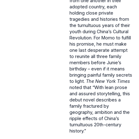
from one another in their
adopted country, each
holding close private
tragedies and histories from
the tumultuous years of their
youth during China’s Cultural
Revolution. For Momo to fulfill
his promise, he must make
one last desperate attempt
to reunite all three family
members before Junie’s
birthday – even if it means
bringing painful family secrets
to light.
The New York Times
noted that “With lean prose
and assured storytelling, this
debut novel describes a
family fractured by
geography, ambition and the
ripple effects of China’s
tumultuous 20th-century
history.”