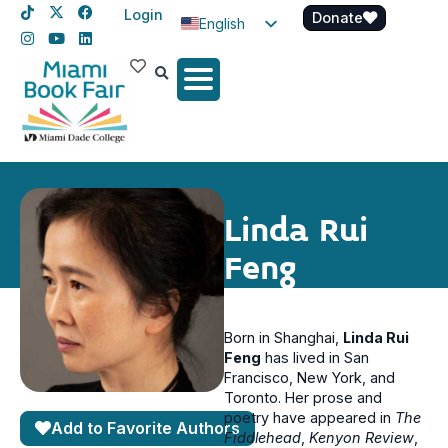
Login
Donate
English
Spanish
Haitian Creole
Linda Rui
Feng
Born in Shanghai,
Linda Rui
Feng
has lived in San
Francisco, New York, and
Toronto. Her prose and
poetry have appeared in
The
Add to Favorite Authors
Fiddlehead
,
Kenyon Review
,