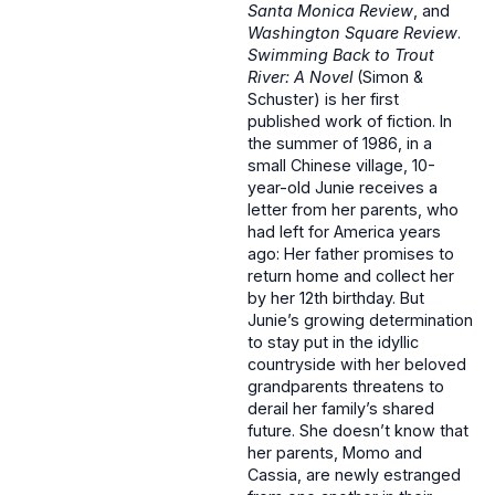
Santa Monica Review
, and
Washington Square Review
.
Swimming Back to Trout
River: A Novel
(Simon &
Schuster) is her first
published work of fiction. In
the summer of 1986, in a
small Chinese village, 10-
year-old Junie receives a
letter from her parents, who
had left for America years
ago: Her father promises to
return home and collect her
by her 12th birthday. But
Junie’s growing determination
to stay put in the idyllic
countryside with her beloved
grandparents threatens to
derail her family’s shared
future. She doesn’t know that
her parents, Momo and
Cassia, are newly estranged