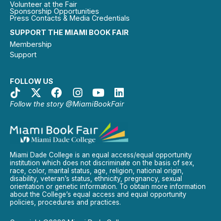
Volunteer at the Fair
Sponsorship Opportunities
Press Contacts & Media Credentials
SUPPORT THE MIAMI BOOK FAIR
Membership
Support
FOLLOW US
Follow the story @MiamiBookFair
Miami Dade College is an equal access/equal opportunity
institution which does not discriminate on the basis of sex,
race, color, marital status, age, religion, national origin,
disability, veteran’s status, ethnicity, pregnancy, sexual
orientation or genetic information. To obtain more information
about the College’s equal access and equal opportunity
policies, procedures and practices.