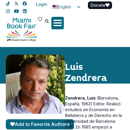
Login
Donate
English
Spanish
Haitian Creole
Luis
Zendrera
Zendrera, Luis
(Barcelona,
España, 1962)
Editor. Realizó
estudios en Economía en
Bellaterra y de Derecho en la
Universidad de Barcelona
Add to Favorite Authors
(UB). En 1985 empezó a