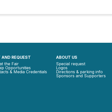
 AND REQUEST
ABOUT US
at the Fair
Special request
ip Opportunities
Logos
acts & Media Credentials
Directions & parking info
Sponsors and Supporters