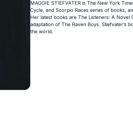
MAGGIE STIEFVATER is The New York Times be
Cycle, and Scorpio Races series of books, a
Her latest books are The Listeners: A Novel (
adaptation of The Raven Boys. Stiefvater’s b
the world.