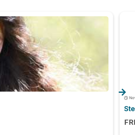
No
Ste
FR