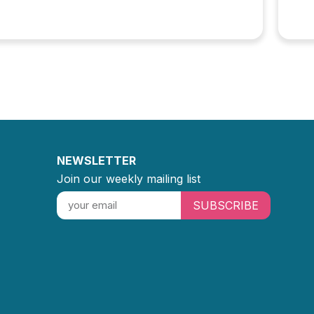
NEWSLETTER
Join our weekly mailing list
SUBSCRIBE