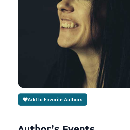
Add to Favorite Authors
Author's Events