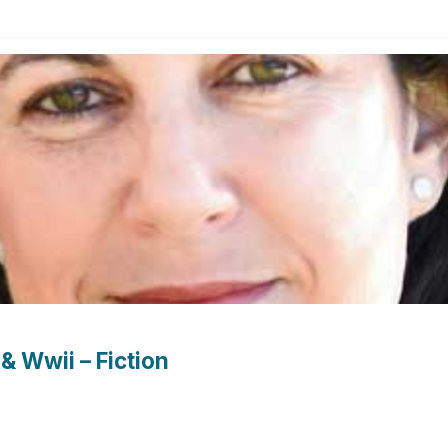
& Wwii – Fiction