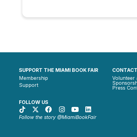
SUPPORT THE MIAMI BOOK FAIR
CONTACT
Membership
Volunteer 
Sponsorsh
Support
Press Cont
FOLLOW US
Follow the story @MiamiBookFair