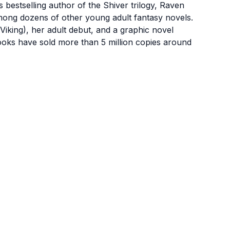
stselling author of the Shiver trilogy, Raven
mong dozens of other young adult fantasy novels.
Viking), her adult debut, and a graphic novel
ooks have sold more than 5 million copies around