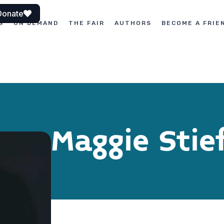
Donate
S
ON DEMAND
THE FAIR
AUTHORS
BECOME A FRIE
Maggie Stie