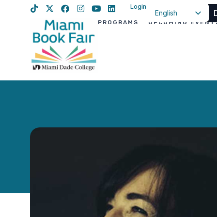
Login
English
PROGRAMS
UPCOMING EVENT
Spanish
Haitian Creole