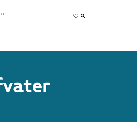
ND
fvater