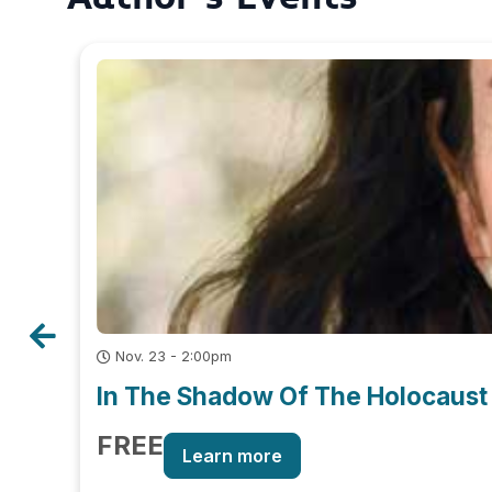
Nov. 23 - 2:00pm
In The Shadow Of The Holocaust 
FREE
Learn more