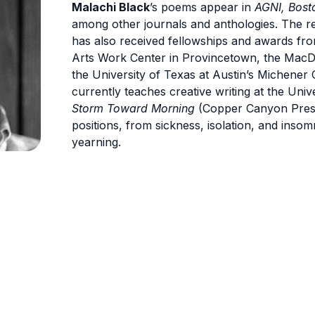
Malachi Black
’s poems appear in
AGNI, Bost
among other journals and anthologies. The rec
has also received fellowships and awards fro
Arts Work Center in Provincetown, the MacD
the University of Texas at Austin’s Michener 
currently teaches creative writing at the Univ
Storm Toward Morning
(Copper Canyon Press
positions, from sickness, isolation, and insom
yearning.