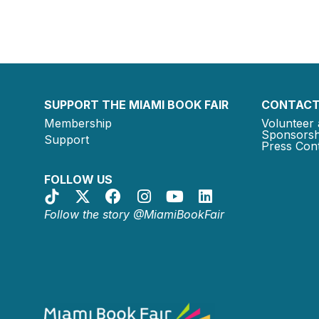
SUPPORT THE MIAMI BOOK FAIR
CONTACT
Membership
Volunteer 
Sponsorsh
Support
Press Cont
FOLLOW US
Follow the story @MiamiBookFair