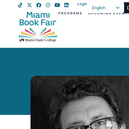
Login
English
PROGRAMS
UPCOMING EVENT
Spanish
Haitian Creole