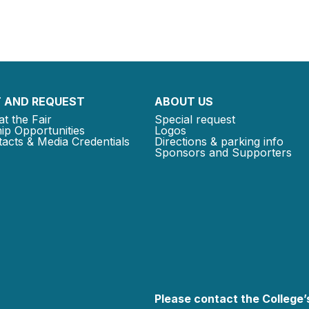
 AND REQUEST
ABOUT US
at the Fair
Special request
ip Opportunities
Logos
acts & Media Credentials
Directions & parking info
Sponsors and Supporters
Please contact the College’s