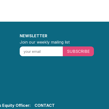
NEWSLETTER
Join our weekly mailing list
SUBSCRIBE
 Equity Officer:
CONTACT