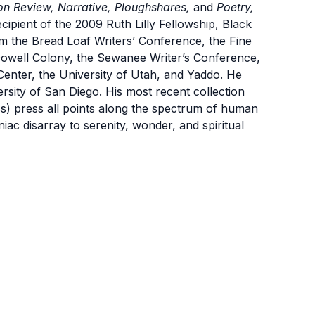
on Review, Narrative, Ploughshares,
and
Poetry,
ipient of the 2009 Ruth Lilly Fellowship, Black
m the Bread Loaf Writers’ Conference, the Fine
owell Colony, the Sewanee Writer’s Conference,
Center, the University of Utah, and Yaddo. He
ersity of San Diego. His most recent collection
) press all points along the spectrum of human
niac disarray to serenity, wonder, and spiritual