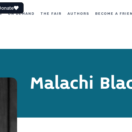
Donate
S
ON DEMAND
THE FAIR
AUTHORS
BECOME A FRIE
Malachi Bla