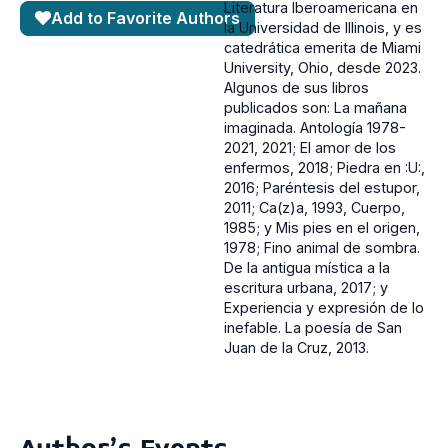
Literatura Iberoamericana en
Add to Favorite Authors
la Universidad de Illinois, y es
catedrática emerita de Miami
University, Ohio, desde 2023.
Algunos de sus libros
publicados son: La mañana
imaginada. Antología 1978-
2021, 2021; El amor de los
enfermos, 2018; Piedra en :U:,
2016; Paréntesis del estupor,
2011; Ca(z)a, 1993, Cuerpo,
1985; y Mis pies en el origen,
1978; Fino animal de sombra.
De la antigua mística a la
escritura urbana, 2017; y
Experiencia y expresión de lo
inefable. La poesía de San
Juan de la Cruz, 2013.