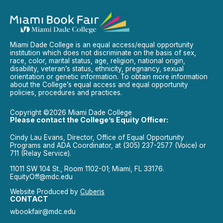
Miami Dade College is an equal access/equal opportunity
institution which does not discriminate on the basis of sex,
race, color, marital status, age, religion, national origin,
disability, veteran’s status, ethnicity, pregnancy, sexual
orientation or genetic information. To obtain more information
about the College’s equal access and equal opportunity
policies, procedures and practices.
Copyright ©2026 Miami Dade College
Please contact the College’s Equity Officer:
Cindy Lau Evans, Director, Office of Equal Opportunity
Programs and ADA Coordinator, at (305) 237-2577 (Voice) or
711 (Relay Service).
11011 SW 104 St., Room 1102-01; Miami, FL 33176.
EquityOff@mdc.edu
Website Produced by
Cuberis
CONTACT
wbookfair@mdc.edu