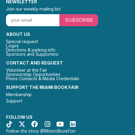
NEWSLETTER
Join our weekly mailing list
SUBSCRIBE
ABOUT US
Special request
Logos
Directions & parking info
Sponsors and Supporters
CONTACT AND REQUEST
Volunteer at the Fair
Sponsorship Opportunities
Press Contacts & Media Credentials
SUPPORT THE MIAMI BOOK FAIR
Membership
Support
FOLLOW US
Follow the story @MiamiBookFair