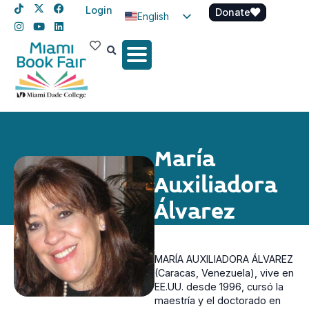
Login
Donate
English
Spanish
Haitian Creole
María
Auxiliadora
Álvarez
MARÍA AUXILIADORA ÁLVAREZ
(Caracas, Venezuela), vive en
EE.UU. desde 1996, cursó la
maestría y el doctorado en