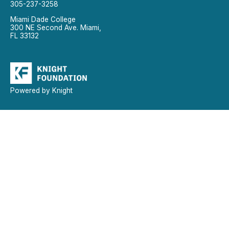
305-237-3258
Miami Dade College
300 NE Second Ave. Miami,
FL 33132
Powered by Knight