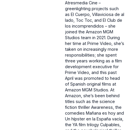
Atresmedia Cine –
greenlighting projects such
as El Cuerpo, Villaviciosa de al
lado, Toc Toc, and El Club de
los incomprendidos – she
joined the Amazon MGM
Studios team in 2021. During
her time at Prime Video, she’s
taken on increasingly more
responsibilities; she spent
three years working as a film
development executive for
Prime Video, and this past
April was promoted to head
of Spanish original films at
Amazon MGM Studios. At
Amazon, she’s been behind
titles such as the science
fiction thriller Awareness, the
comedies Mañana es hoy and
Un hípster en la España vacía,
the YA film trilogy Culpables,