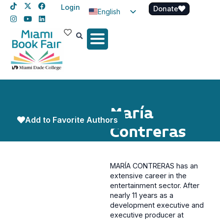
Login
Donate
English
Spanish
Haitian Creole
María
Add to Favorite Authors
Contreras
MARÍA CONTRERAS has an
extensive career in the
entertainment sector. After
nearly 11 years as a
development executive and
executive producer at