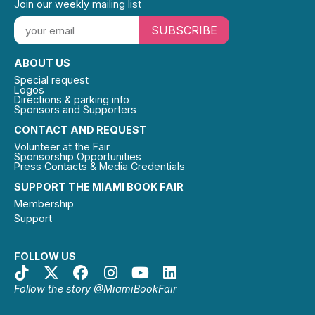
Join our weekly mailing list
SUBSCRIBE
ABOUT US
Special request
Logos
Directions & parking info
Sponsors and Supporters
CONTACT AND REQUEST
Volunteer at the Fair
Sponsorship Opportunities
Press Contacts & Media Credentials
SUPPORT THE MIAMI BOOK FAIR
Membership
Support
FOLLOW US
Follow the story @MiamiBookFair