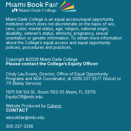
Miami Dade College is an equal access/equal opportunity
institution which does not discriminate on the basis of sex,
race, color, marital status, age, religion, national origin,
disability, veteran’s status, ethnicity, pregnancy, sexual
orientation or genetic information. To obtain more information
about the College’s equal access and equal opportunity
policies, procedures and practices.
Copyright ©2026 Miami Dade College
Please contact the College’s Equity Officer:
Cindy Lau Evans, Director, Office of Equal Opportunity
Programs and ADA Coordinator, at (305) 237-2577 (Voice) or
711 (Relay Service).
11011 SW 104 St., Room 1102-01; Miami, FL 33176.
EquityOff@mdc.edu
Website Produced by
Cuberis
CONTACT
wbookfair@mdc.edu
305-237-3258