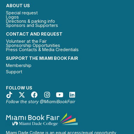
ABOUT US
Special request
Logos
Directions & parking info
Sponsors and Supporters
CONTACT AND REQUEST
Volunteer at the Fair
Sponsorship Opportunities
Press Contacts & Media Credentials
SUPPORT THE MIAMI BOOK FAIR
Membership
Support
FOLLOW US
Follow the story @MiamiBookFair
Miami Dade College is an equal access/equal opportunity