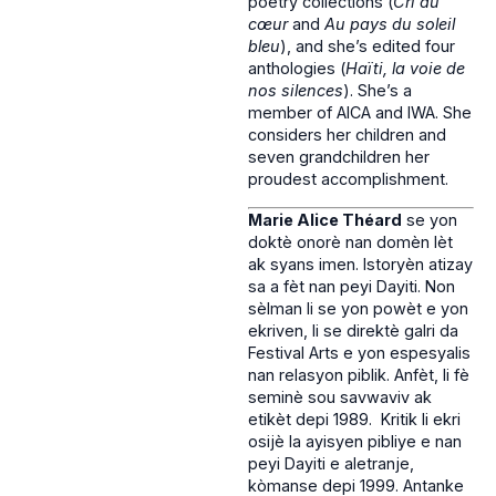
poetry collections (
Cri du
cœur
and
Au pays du soleil
bleu
), and she’s edited four
anthologies (
Haïti, la voie de
nos silences
). She’s a
member of AICA and IWA. She
considers her children and
seven grandchildren her
proudest accomplishment.
Marie Alice Théard
se yon
doktè onorè nan domèn lèt
ak syans imen. Istoryèn atizay
sa a fèt nan peyi Dayiti. Non
sèlman li se yon powèt e yon
ekriven, li se direktè galri da
Festival Arts e yon espesyalis
nan relasyon piblik. Anfèt, li fè
seminè sou savwaviv ak
etikèt depi 1989. Kritik li ekri
osijè la ayisyen pibliye e nan
peyi Dayiti e aletranje,
kòmanse depi 1999. Antanke