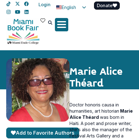
Login
Donate
English
Spanish
Haitian Creole
Marie Alice
Théard
Doctor honoris causa in
humanities, art historian
Marie
Alice Théard
was born in
Haiti. A poet and prose writer,
she’s also the manager of the
Add to Favorite Authors
Festival Arts Gallery and a