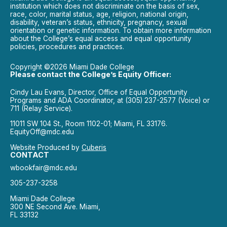
institution which does not discriminate on the basis of sex,
race, color, marital status, age, religion, national origin,
disability, veteran’s status, ethnicity, pregnancy, sexual
orientation or genetic information. To obtain more information
about the College’s equal access and equal opportunity
policies, procedures and practices.
Copyright ©2026 Miami Dade College
Please contact the College’s Equity Officer:
Cindy Lau Evans, Director, Office of Equal Opportunity
Programs and ADA Coordinator, at (305) 237-2577 (Voice) or
711 (Relay Service).
11011 SW 104 St., Room 1102-01; Miami, FL 33176.
EquityOff@mdc.edu
Website Produced by
Cuberis
CONTACT
wbookfair@mdc.edu
305-237-3258
Miami Dade College
300 NE Second Ave. Miami,
FL 33132