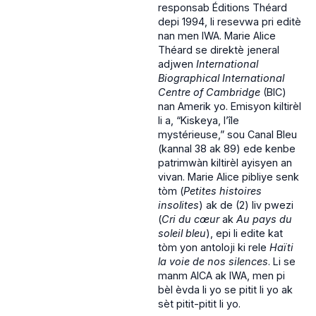
responsab Éditions Théard
depi 1994, li resevwa pri editè
nan men IWA. Marie Alice
Théard se direktè jeneral
adjwen
International
Biographical International
Centre of Cambridge
(BIC)
nan Amerik yo. Emisyon kiltirèl
li a, “Kiskeya, l’île
mystérieuse,” sou Canal Bleu
(kannal 38 ak 89) ede kenbe
patrimwàn kiltirèl ayisyen an
vivan. Marie Alice pibliye senk
tòm (
Petites histoires
insolites
) ak de (2) liv pwezi
(
Cri du cœur
ak
Au pays du
soleil bleu
), epi li edite kat
tòm yon antoloji ki rele
Haïti
la voie de nos silences
. Li se
manm AICA ak IWA, men pi
bèl èvda li yo se pitit li yo ak
sèt pitit-pitit li yo.