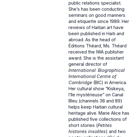
public relations specialist.
She’s has been conducting
seminars on good manners
and etiquette since 1989. Her
reviews of Haitian art have
been published in Haiti and
abroad. As the head of
Éditions Théard, Ms. Théard
received the IWA publisher
award. She is the assistant
general director of
International Biographical
International Centre of
Cambridge
(BIC) in America.
Her cultural show “Kiskeya,
l’île mystérieuse” on Canal
Bleu (channels 38 and 89)
helps keep Haitian cultural
heritage alive. Marie Alice has
published five collections of
short stories (
Petites
histoires insolites
) and two