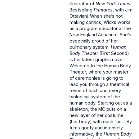
illustrator of
New York Times
Bestselling
Primates
, with Jim
Ottaviani. When she’s not
making comics, Wicks works
as a program educator at the
New England Aquarium. She’s
especially proud of her
pulmonary system.
Human
Body Theater
(First Second)
is her latest graphic novel.
Welcome to the Human Body
Theater, where your master
of ceremonies is going to
lead you through a theatrical
revue of each and every
biological system of the
human body! Starting out as a
skeleton, the MC puts on a
new layer of her costume
(her body) with each “act.” By
turns goofy and intensely
informative, the
Human Body