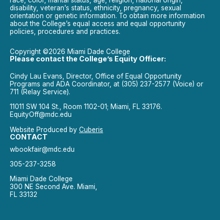
race, color, marital status, age, religion, national origin,
disability, veteran’s status, ethnicity, pregnancy, sexual
orientation or genetic information. To obtain more information
about the College’s equal access and equal opportunity
policies, procedures and practices.
Copyright ©2026 Miami Dade College
Please contact the College’s Equity Officer:
Cindy Lau Evans, Director, Office of Equal Opportunity
Programs and ADA Coordinator, at (305) 237-2577 (Voice) or
711 (Relay Service).
11011 SW 104 St., Room 1102-01; Miami, FL 33176.
EquityOff@mdc.edu
Website Produced by
Cuberis
CONTACT
wbookfair@mdc.edu
305-237-3258
Miami Dade College
300 NE Second Ave. Miami,
FL 33132