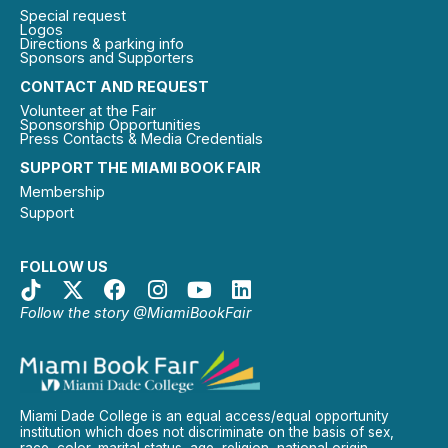
Special request
Logos
Directions & parking info
Sponsors and Supporters
CONTACT AND REQUEST
Volunteer at the Fair
Sponsorship Opportunities
Press Contacts & Media Credentials
SUPPORT THE MIAMI BOOK FAIR
Membership
Support
FOLLOW US
Follow the story @MiamiBookFair
Miami Dade College is an equal access/equal opportunity
institution which does not discriminate on the basis of sex,