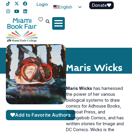
Login
Donate
English
Spanish
Haitian Creole
Maris Wicks
Maris Wicks
has harnessed
the power of her various
biological systems to draw
comics for Adhouse Books,
Tugboat Press, and
Add to Favorite Authors
Spongebob Comics, and has
written stories for Image and
DC Comics. Wicks is the