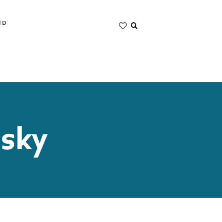
ND
nsky