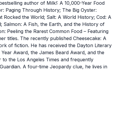
selling author of Milk!: A 10,000-Year Food
r: Paging Through History; The Big Oyster:
at Rocked the World; Salt: A World History; Cod: A
; Salmon: A Fish, the Earth, and the History of
n: Peeling the Rarest Common Food – Featuring
r titles. The recently published Cheesecake: A
ork of fiction. He has received the Dayton Literary
he Year Award, the James Beard Award, and the
or to the Los Angeles Times and frequently
uardian. A four-time Jeopardy clue, he lives in