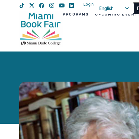
Login
English
PROGRAMS
UPCOMING EVENT
Spanish
Haitian Creole