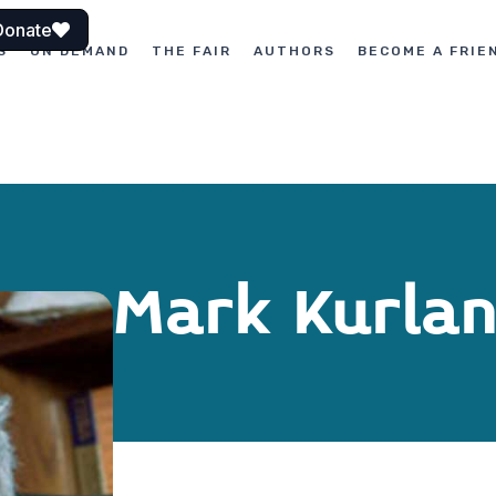
Donate
S
ON DEMAND
THE FAIR
AUTHORS
BECOME A FRIE
Mark Kurla