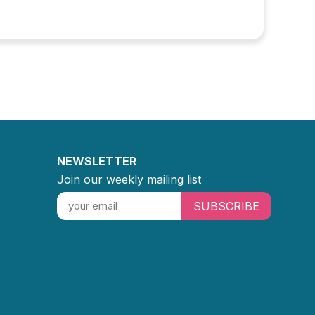
NEWSLETTER
Join our weekly mailing list
SUBSCRIBE