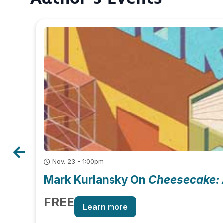
Nov. 23 - 1:00pm
Mark Kurlansky On
Cheesecake: 
FREE
Learn more