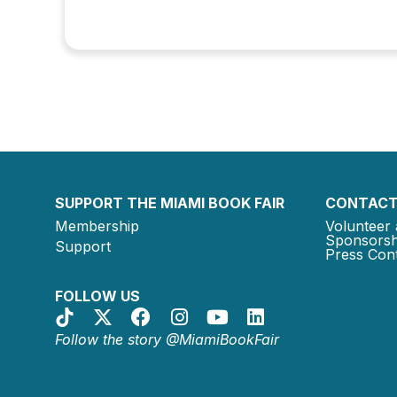
SUPPORT THE MIAMI BOOK FAIR
CONTACT
Membership
Volunteer 
Sponsorsh
Support
Press Cont
FOLLOW US
Follow the story @MiamiBookFair