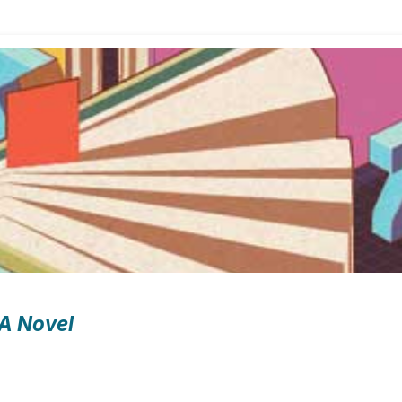
A Novel