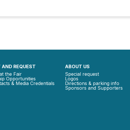
 AND REQUEST
ABOUT US
at the Fair
Special request
ip Opportunities
Logos
acts & Media Credentials
Directions & parking info
Sponsors and Supporters