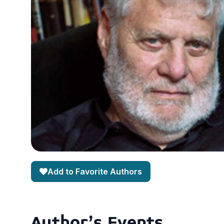
Add to Favorite Authors
Author's Events