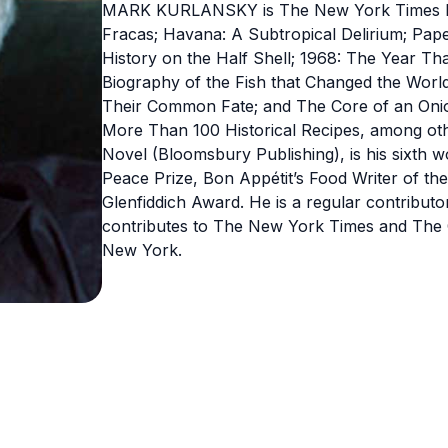
MARK KURLANSKY is The New York Times best
Fracas; Havana: A Subtropical Delirium; Pape
History on the Half Shell; 1968: The Year Th
Biography of the Fish that Changed the World
Their Common Fate; and The Core of an Onio
More Than 100 Historical Recipes, among othe
Novel (Bloomsbury Publishing), is his sixth w
Peace Prize, Bon Appétit’s Food Writer of t
Glenfiddich Award. He is a regular contribut
contributes to The New York Times and The G
New York.