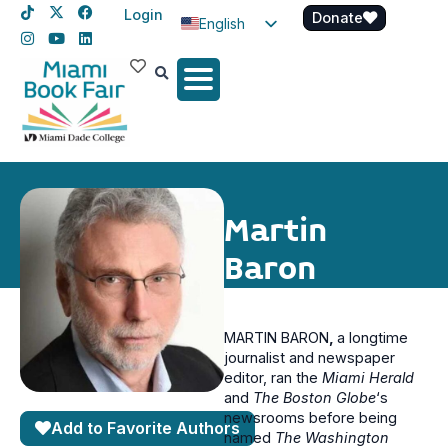
Login
Donate
English
Spanish
Haitian Creole
Martin
Baron
MARTIN BARON
,
a longtime
journalist and newspaper
editor, ran the
Miami Herald
and
The Boston Globe
‘s
newsrooms before being
Add to Favorite Authors
named
The Washington