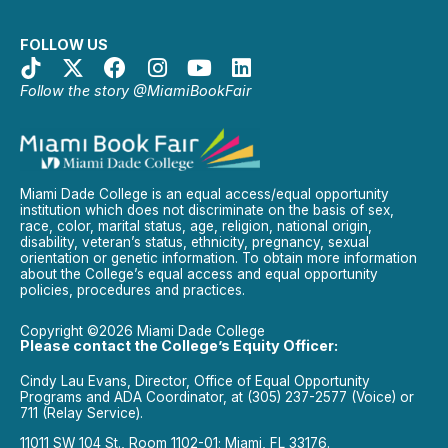
FOLLOW US
Follow the story @MiamiBookFair
Miami Dade College is an equal access/equal opportunity
institution which does not discriminate on the basis of sex,
race, color, marital status, age, religion, national origin,
disability, veteran’s status, ethnicity, pregnancy, sexual
orientation or genetic information. To obtain more information
about the College’s equal access and equal opportunity
policies, procedures and practices.
Copyright ©2026 Miami Dade College
Please contact the College’s Equity Officer:
Cindy Lau Evans, Director, Office of Equal Opportunity
Programs and ADA Coordinator, at (305) 237-2577 (Voice) or
711 (Relay Service).
11011 SW 104 St., Room 1102-01; Miami, FL 33176.