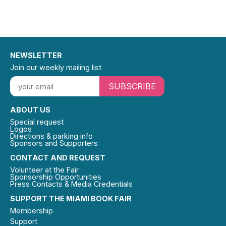
NEWSLETTER
Join our weekly mailing list
SUBSCRIBE
ABOUT US
Special request
Logos
Directions & parking info
Sponsors and Supporters
CONTACT AND REQUEST
Volunteer at the Fair
Sponsorship Opportunities
Press Contacts & Media Credentials
SUPPORT THE MIAMI BOOK FAIR
Membership
Support