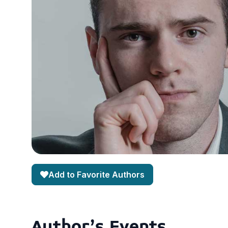
Add to Favorite Authors
Author's Events