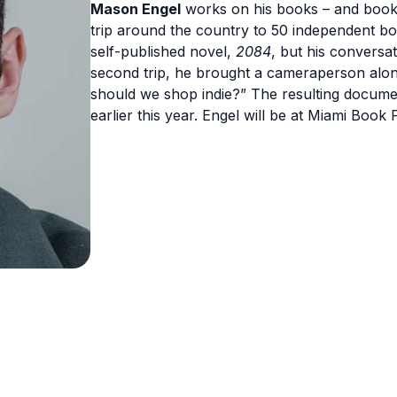
Mason Engel
works on his books – and bookis
trip around the country to 50 independent bo
self-published novel,
2084
, but his conversat
second trip, he brought a cameraperson alon
should we shop indie?” The resulting docum
earlier this year. Engel will be at Miami Book 