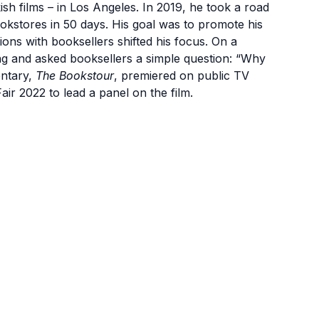
h films – in Los Angeles. In 2019, he took a road
okstores in 50 days. His goal was to promote his
ions with booksellers shifted his focus. On a
g and asked booksellers a simple question: “Why
entary,
The Bookstour
, premiered on public TV
Fair 2022 to lead a panel on the film.