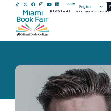
Login
English
PROGRAMS
UPCOMING EVENT
Spanish
Haitian Creole