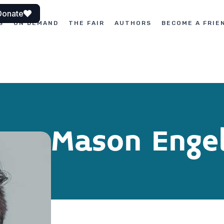
Donate
S
ON DEMAND
THE FAIR
AUTHORS
BECOME A FRIE
Mason Enge