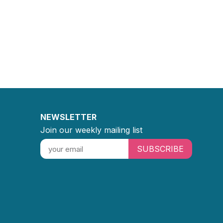
NEWSLETTER
Join our weekly mailing list
SUBSCRIBE