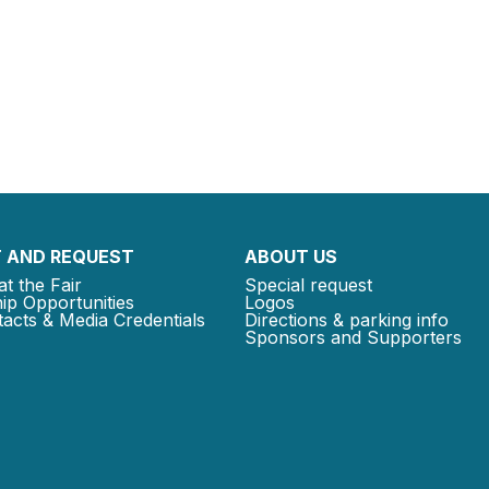
 AND REQUEST
ABOUT US
at the Fair
Special request
ip Opportunities
Logos
acts & Media Credentials
Directions & parking info
Sponsors and Supporters