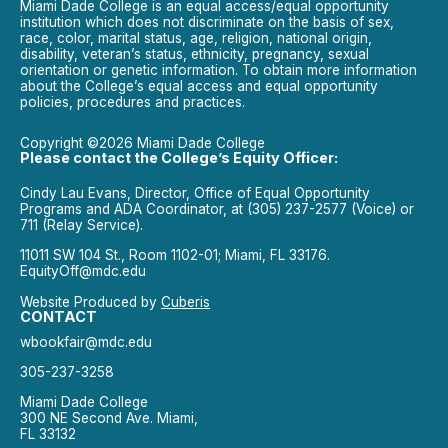
Miami Dade College is an equal access/equal opportunity
institution which does not discriminate on the basis of sex,
race, color, marital status, age, religion, national origin,
disability, veteran’s status, ethnicity, pregnancy, sexual
orientation or genetic information. To obtain more information
about the College’s equal access and equal opportunity
policies, procedures and practices.
Copyright ©2026 Miami Dade College
Please contact the College’s Equity Officer:
Cindy Lau Evans, Director, Office of Equal Opportunity
Programs and ADA Coordinator, at (305) 237-2577 (Voice) or
711 (Relay Service).
11011 SW 104 St., Room 1102-01; Miami, FL 33176.
EquityOff@mdc.edu
Website Produced by
Cuberis
CONTACT
wbookfair@mdc.edu
305-237-3258
Miami Dade College
300 NE Second Ave. Miami,
FL 33132