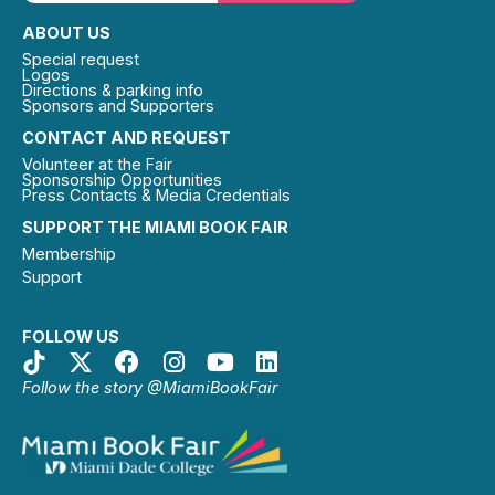
ABOUT US
Special request
Logos
Directions & parking info
Sponsors and Supporters
CONTACT AND REQUEST
Volunteer at the Fair
Sponsorship Opportunities
Press Contacts & Media Credentials
SUPPORT THE MIAMI BOOK FAIR
Membership
Support
FOLLOW US
Follow the story @MiamiBookFair