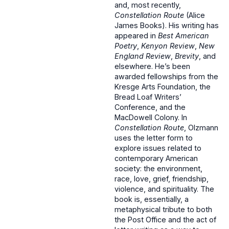
and, most recently,
Constellation Route
(Alice
James Books). His writing has
appeared in
Best American
Poetry
,
Kenyon Review
,
New
England Review
,
Brevity
, and
elsewhere. He’s been
awarded fellowships from the
Kresge Arts Foundation, the
Bread Loaf Writers’
Conference, and the
MacDowell Colony. In
Constellation Route
, Olzmann
uses the letter form to
explore issues related to
contemporary American
society: the environment,
race, love, grief, friendship,
violence, and spirituality. The
book is, essentially, a
metaphysical tribute to both
the Post Office and the act of