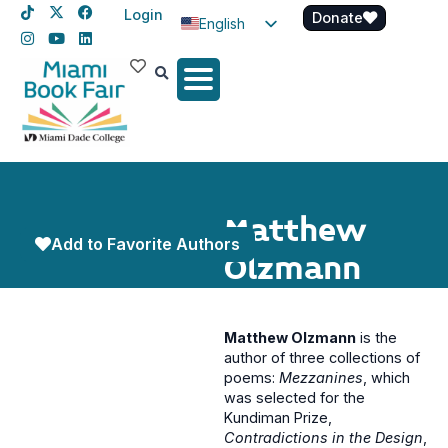
Login
Donate
English
Spanish
Haitian Creole
Matthew
Add to Favorite Authors
Olzmann
Matthew Olzmann
is the
author of three collections of
poems:
Mezzanines
, which
was selected for the
Kundiman Prize,
Contradictions in the Design
,