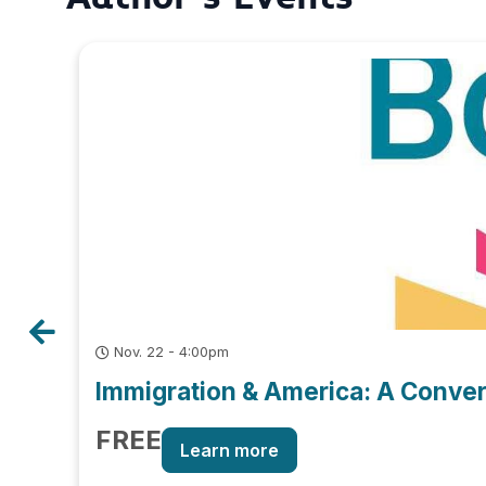
Nov. 22 - 4:00pm
Immigration & America: A Conver
FREE
Learn more