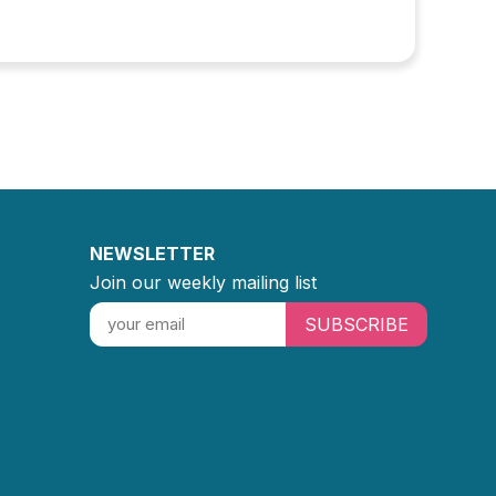
NEWSLETTER
Join our weekly mailing list
SUBSCRIBE