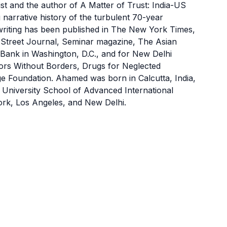
 and the author of A Matter of Trust: India-US
arrative history of the turbulent 70-year
writing has been published in The New York Times,
 Street Journal, Seminar magazine, The Asian
Bank in Washington, D.C., and for New Delhi
tors Without Borders, Drugs for Neglected
ege Foundation. Ahamed was born in Calcutta, India,
University School of Advanced International
ork, Los Angeles, and New Delhi.