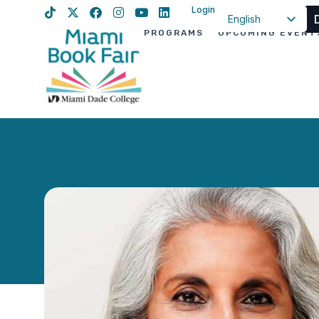
Login
English
PROGRAMS
UPCOMING EVENT
Spanish
Haitian Creole