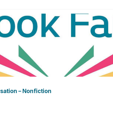
sation – Nonfiction