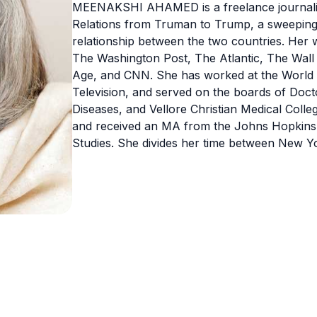
MEENAKSHI AHAMED is a freelance journalist
Relations from Truman to Trump, a sweeping n
relationship between the two countries. Her 
The Washington Post, The Atlantic, The Wall
Age, and CNN. She has worked at the World 
Television, and served on the boards of Doc
Diseases, and Vellore Christian Medical Coll
and received an MA from the Johns Hopkins 
Studies. She divides her time between New Y