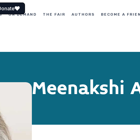
Donate
S
ON DEMAND
THE FAIR
AUTHORS
BECOME A FRIE
Meenakshi 