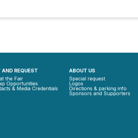
 AND REQUEST
ABOUT US
at the Fair
Special request
ip Opportunities
Logos
acts & Media Credentials
Directions & parking info
Sponsors and Supporters