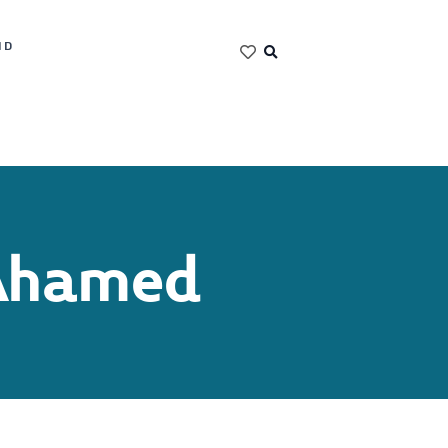
ND
Ahamed