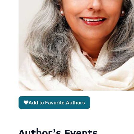
Add to Favorite Authors
Author's Events