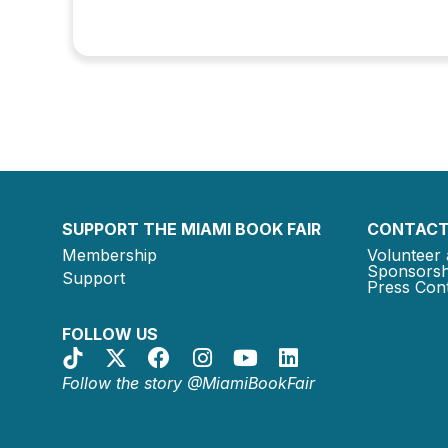
SUPPORT THE MIAMI BOOK FAIR
CONTACT
Membership
Volunteer 
Sponsorsh
Support
Press Cont
FOLLOW US
Follow the story @MiamiBookFair