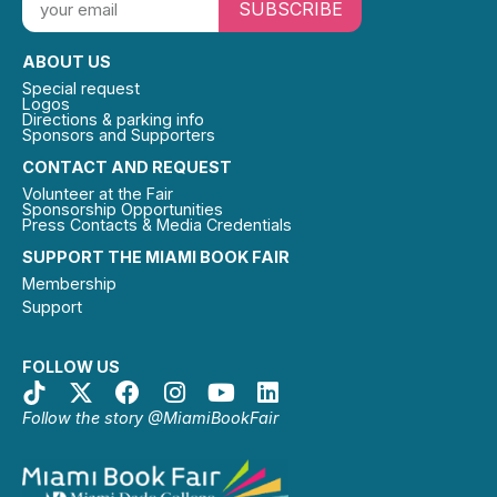
SUBSCRIBE
ABOUT US
Special request
Logos
Directions & parking info
Sponsors and Supporters
CONTACT AND REQUEST
Volunteer at the Fair
Sponsorship Opportunities
Press Contacts & Media Credentials
SUPPORT THE MIAMI BOOK FAIR
Membership
Support
FOLLOW US
Follow the story @MiamiBookFair