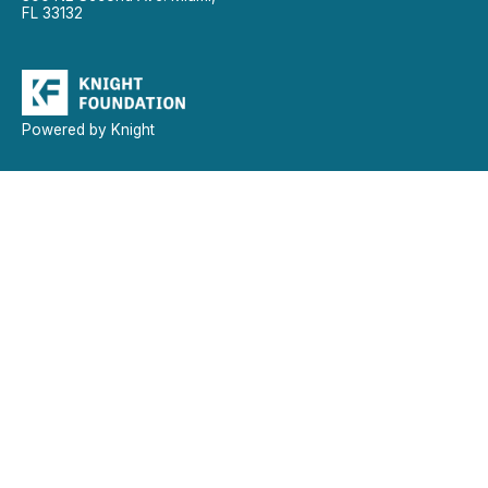
FL 33132
Powered by Knight