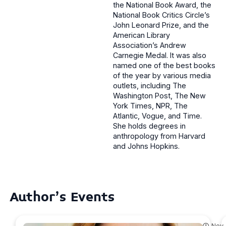
the National Book Award, the
National Book Critics Circle’s
John Leonard Prize, and the
American Library
Association’s Andrew
Carnegie Medal. It was also
named one of the best books
of the year by various media
outlets, including The
Washington Post, The New
York Times, NPR, The
Atlantic, Vogue, and Time.
She holds degrees in
anthropology from Harvard
and Johns Hopkins.
Author's Events
Nov.