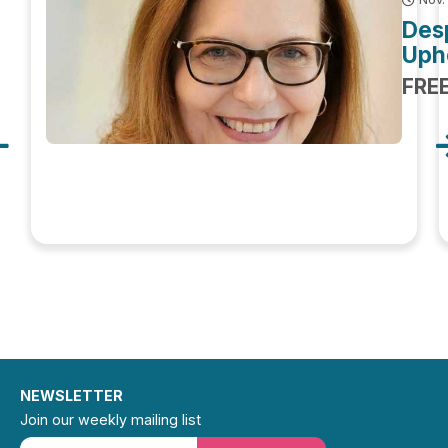
Des
Uphe
FRE
NEWSLETTER
Join our weekly mailing list