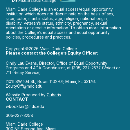
Miami Dade College is an equal access/equal opportunity
institution which does not discriminate on the basis of sex,
race, color, marital status, age, religion, national origin,
disability, veteran’s status, ethnicity, pregnancy, sexual
orientation or genetic information. To obtain more information
about the College’s equal access and equal opportunity
policies, procedures and practices.
Copyright ©2026 Miami Dade College
Please contact the College’s Equity Officer:
Cindy Lau Evans, Director, Office of Equal Opportunity
Programs and ADA Coordinator, at (305) 237-2577 (Voice) or
711 (Relay Service).
11011 SW 104 St., Room 1102-01; Miami, FL 33176.
EquityOff@mdc.edu
Website Produced by
Cuberis
CONTACT
wbookfair@mdc.edu
305-237-3258
Miami Dade College
300 NE Second Ave. Miami,