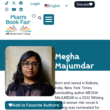
Login
Donate
English
Spanish
Haitian Creole
Megha
Majumdar
Born and raised in Kolkata,
India, New York Times
bestselling author MEGHA
MAJUMDAR is a 2022 Whiting
Award winner. Her novel A
Add to Favorite Authors
Burning was nominated for