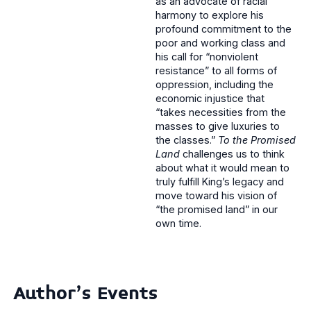
as an advocate of racial
harmony to explore his
profound commitment to the
poor and working class and
his call for “nonviolent
resistance” to all forms of
oppression, including the
economic injustice that
“takes necessities from the
masses to give luxuries to
the classes.”
To the Promised
Land
challenges us to think
about what it would mean to
truly fulfill King’s legacy and
move toward his vision of
“the promised land” in our
own time.
Author's Events