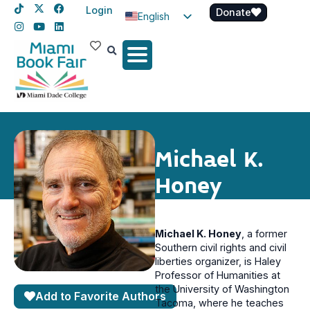
Login
Donate
English
Spanish
Haitian Creole
Michael K.
Honey
Michael K. Honey
, a former
Southern civil rights and civil
liberties organizer, is Haley
Professor of Humanities at
the University of Washington
Add to Favorite Authors
Tacoma, where he teaches