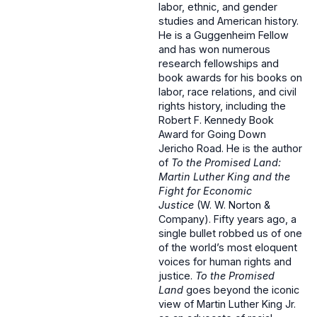
labor, ethnic, and gender
studies and American history.
He is a Guggenheim Fellow
and has won numerous
research fellowships and
book awards for his books on
labor, race relations, and civil
rights history, including the
Robert F. Kennedy Book
Award for Going Down
Jericho Road. He is the author
of
To the Promised Land:
Martin Luther King and the
Fight for Economic
Justice
(
W. W. Norton &
Company).
Fifty years ago, a
single bullet robbed us of one
of the world’s most eloquent
voices for human rights and
justice.
To the Promised
Land
goes beyond the iconic
view of Martin Luther King Jr.