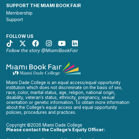
SUPPORT THE MIAMI BOOK FAIR
Membership
Support
FOLLOW US
Follow the story @MiamiBookFair
Miami Dade College is an equal access/equal opportunity
institution which does not discriminate on the basis of sex,
race, color, marital status, age, religion, national origin,
disability, veteran’s status, ethnicity, pregnancy, sexual
orientation or genetic information. To obtain more information
about the College’s equal access and equal opportunity
policies, procedures and practices.
Copyright ©2026 Miami Dade College
Please contact the College’s Equity Officer: