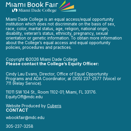
Miami Dade College is an equal access/equal opportunity
institution which does not discriminate on the basis of sex,
race, color, marital status, age, religion, national origin,
disability, veteran’s status, ethnicity, pregnancy, sexual
orientation or genetic information. To obtain more information
about the College’s equal access and equal opportunity
policies, procedures and practices.
Copyright ©2026 Miami Dade College
Please contact the College’s Equity Officer:
Cindy Lau Evans, Director, Office of Equal Opportunity
Programs and ADA Coordinator, at (305) 237-2577 (Voice) or
711 (Relay Service).
11011 SW 104 St., Room 1102-01; Miami, FL 33176.
EquityOff@mdc.edu
Website Produced by
Cuberis
CONTACT
wbookfair@mdc.edu
305-237-3258