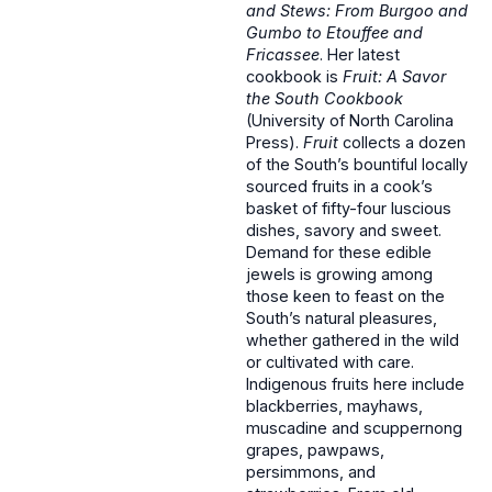
and Stews: From Burgoo and
Gumbo to Etouffee and
Fricassee
. Her latest
cookbook is
Fruit: A Savor
the South Cookbook
(University of North Carolina
Press).
Fruit
collects a dozen
of the South’s bountiful locally
sourced fruits in a cook’s
basket of fifty-four luscious
dishes, savory and sweet.
Demand for these edible
jewels is growing among
those keen to feast on the
South’s natural pleasures,
whether gathered in the wild
or cultivated with care.
Indigenous fruits here include
blackberries, mayhaws,
muscadine and scuppernong
grapes, pawpaws,
persimmons, and