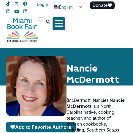
Login
Donate
English
Spanish
Haitian Creole
Nancie
McDermott
(McDermott, Nancie)
Nancie
McDermott
is a North
Carolina native, cooking
teacher, and author of
thirteen cookbooks,
Add to Favorite Authors
including,
Southern Soups