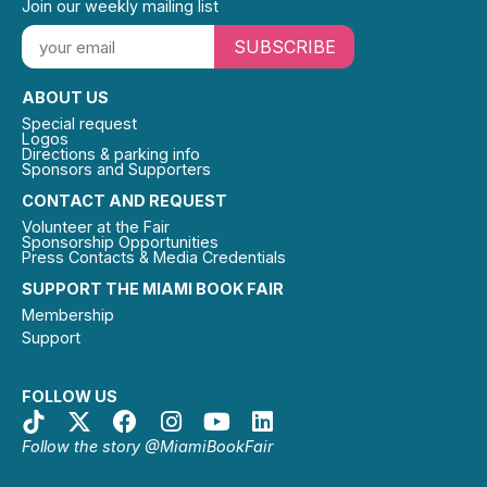
Join our weekly mailing list
SUBSCRIBE
ABOUT US
Special request
Logos
Directions & parking info
Sponsors and Supporters
CONTACT AND REQUEST
Volunteer at the Fair
Sponsorship Opportunities
Press Contacts & Media Credentials
SUPPORT THE MIAMI BOOK FAIR
Membership
Support
FOLLOW US
Follow the story @MiamiBookFair