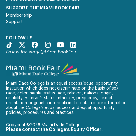
SUPPORT THE MIAMI BOOK FAIR
Membership
Support
FOLLOW US
Follow the story @MiamiBookFair
Miami Dade College is an equal access/equal opportunity
institution which does not discriminate on the basis of sex,
race, color, marital status, age, religion, national origin,
disability, veteran’s status, ethnicity, pregnancy, sexual
orientation or genetic information. To obtain more information
about the College’s equal access and equal opportunity
policies, procedures and practices.
Copyright ©2026 Miami Dade College
Please contact the College’s Equity Officer: