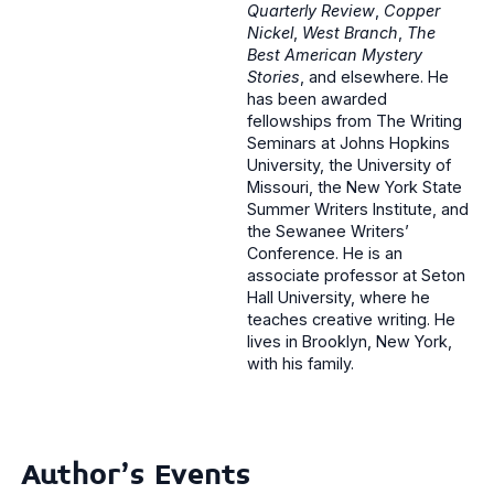
Quarterly Review
,
Copper
Nickel
,
West Branch
,
The
Best American Mystery
Stories
, and elsewhere. He
has been awarded
fellowships from The Writing
Seminars at Johns Hopkins
University, the University of
Missouri, the New York State
Summer Writers Institute, and
the Sewanee Writers’
Conference. He is an
associate professor at Seton
Hall University, where he
teaches creative writing. He
lives in Brooklyn, New York,
with his family.
Author's Events