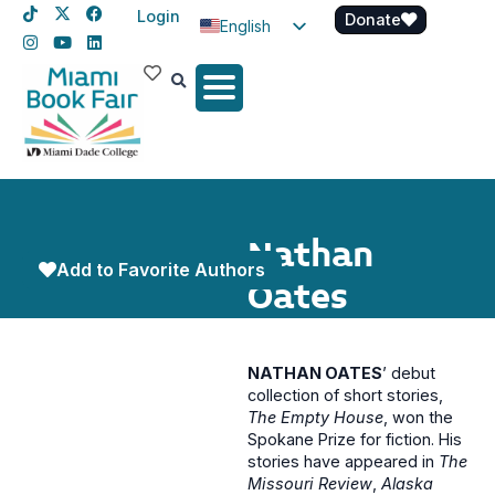
Login
Donate
English
Spanish
Haitian Creole
Nathan
Add to Favorite Authors
Oates
NATHAN OATES
’ debut
collection of short stories,
The Empty House
, won the
Spokane Prize for fiction. His
stories have appeared in
The
Missouri Review
,
Alaska