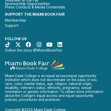
Volunteer at the Fair
Sponsorship Opportunities
Press Contacts & Media Credentials
SUPPORT THE MIAMI BOOK FAIR
Membership
Support
FOLLOW US
Follow the story @MiamiBookFair
Miami Dade College is an equal access/equal opportunity
institution which does not discriminate on the basis of sex,
race, color, marital status, age, religion, national origin,
disability, veteran’s status, ethnicity, pregnancy, sexual
orientation or genetic information. To obtain more information
about the College’s equal access and equal opportunity
policies, procedures and practices.
Copyright ©2026 Miami Dade College