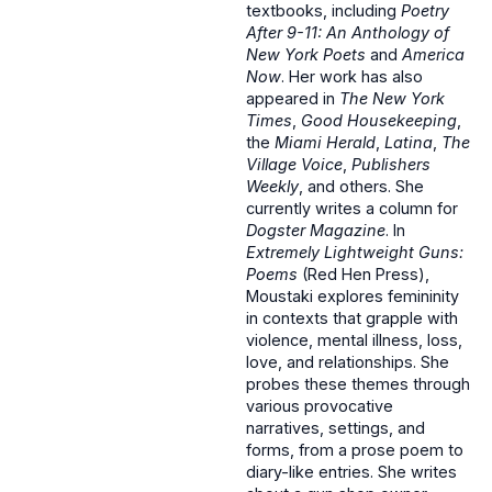
textbooks, including
Poetry
After 9-11: An Anthology of
New York Poets
and
America
Now
. Her work has also
appeared in
The New York
Times
,
Good Housekeeping
,
the
Miami Herald
,
Latina
,
The
Village Voice
,
Publishers
Weekly
, and others. She
currently writes a column for
Dogster Magazine
. In
Extremely Lightweight Guns:
Poems
(Red Hen Press),
Moustaki explores femininity
in contexts that grapple with
violence, mental illness, loss,
love, and relationships. She
probes these themes through
various provocative
narratives, settings, and
forms, from a prose poem to
diary-like entries. She writes