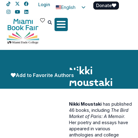
Login
Donate
English
Spanish
Haitian Creole
Nikki
Add to Favorite Authors
Moustaki
Nikki Moustaki
has published
46 books, including
The Bird
Market of Paris: A Memoir
.
Her poetry and essays have
appeared in various
anthologies and college