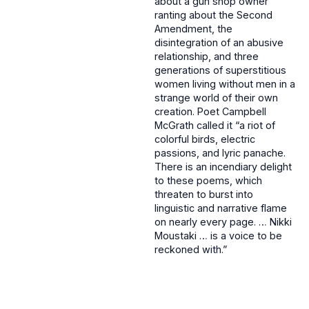
about a gun shop owner
ranting about the Second
Amendment, the
disintegration of an abusive
relationship, and three
generations of superstitious
women living without men in a
strange world of their own
creation. Poet Campbell
McGrath called it “a riot of
colorful birds, electric
passions, and lyric panache.
There is an incendiary delight
to these poems, which
threaten to burst into
linguistic and narrative flame
on nearly every page. … Nikki
Moustaki … is a voice to be
reckoned with.”