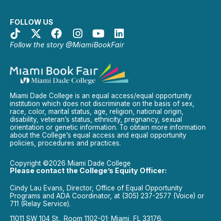
FOLLOW US
Follow the story @MiamiBookFair
Miami Dade College is an equal access/equal opportunity
institution which does not discriminate on the basis of sex,
race, color, marital status, age, religion, national origin,
disability, veteran’s status, ethnicity, pregnancy, sexual
orientation or genetic information. To obtain more information
about the College’s equal access and equal opportunity
policies, procedures and practices.
Copyright ©2026 Miami Dade College
Please contact the College’s Equity Officer:
Cindy Lau Evans, Director, Office of Equal Opportunity
Programs and ADA Coordinator, at (305) 237-2577 (Voice) or
711 (Relay Service).
11011 SW 104 St., Room 1102-01; Miami, FL 33176.