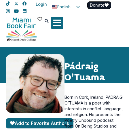
Login
Donate
English
Spanish
Haitian Creole
Pádraig
O’Tuama
Born in Cork, Ireland, PÁDRAIG
O’TUAMA is a poet with
interests in conflict, language,
and religion. He presents the
Poetry Unbound podcast
Add to Favorite Authors
from On Being Studios and