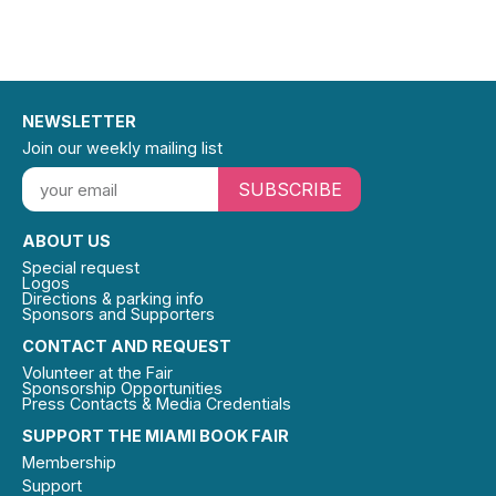
NEWSLETTER
Join our weekly mailing list
SUBSCRIBE
ABOUT US
Special request
Logos
Directions & parking info
Sponsors and Supporters
CONTACT AND REQUEST
Volunteer at the Fair
Sponsorship Opportunities
Press Contacts & Media Credentials
SUPPORT THE MIAMI BOOK FAIR
Membership
Support