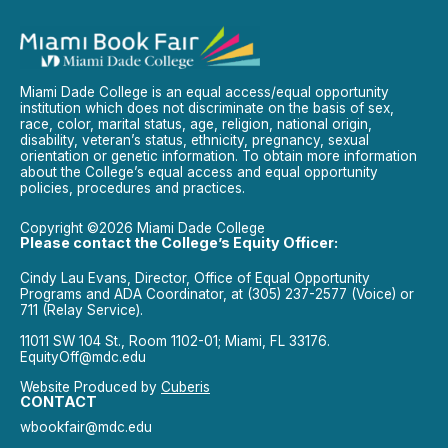
Miami Dade College is an equal access/equal opportunity
institution which does not discriminate on the basis of sex,
race, color, marital status, age, religion, national origin,
disability, veteran’s status, ethnicity, pregnancy, sexual
orientation or genetic information. To obtain more information
about the College’s equal access and equal opportunity
policies, procedures and practices.
Copyright ©2026 Miami Dade College
Please contact the College’s Equity Officer:
Cindy Lau Evans, Director, Office of Equal Opportunity
Programs and ADA Coordinator, at (305) 237-2577 (Voice) or
711 (Relay Service).
11011 SW 104 St., Room 1102-01; Miami, FL 33176.
EquityOff@mdc.edu
Website Produced by
Cuberis
CONTACT
wbookfair@mdc.edu