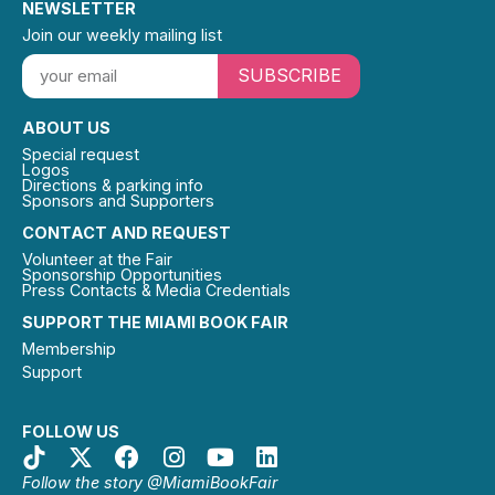
NEWSLETTER
Join our weekly mailing list
SUBSCRIBE
ABOUT US
Special request
Logos
Directions & parking info
Sponsors and Supporters
CONTACT AND REQUEST
Volunteer at the Fair
Sponsorship Opportunities
Press Contacts & Media Credentials
SUPPORT THE MIAMI BOOK FAIR
Membership
Support
FOLLOW US
Follow the story @MiamiBookFair