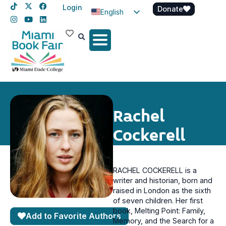
Login
Donate
English
Spanish
Haitian Creole
Rachel
Cockerell
RACHEL COCKERELL is a
writer and historian, born and
raised in London as the sixth
of seven children. Her first
book, Melting Point: Family,
Add to Favorite Authors
Memory, and the Search for a