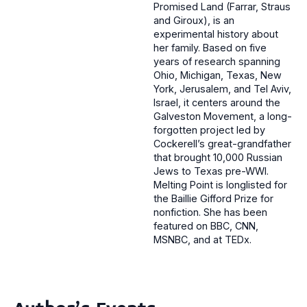
Promised Land (Farrar, Straus
and Giroux), is an
experimental history about
her family. Based on five
years of research spanning
Ohio, Michigan, Texas, New
York, Jerusalem, and Tel Aviv,
Israel, it centers around the
Galveston Movement, a long-
forgotten project led by
Cockerell’s great-grandfather
that brought 10,000 Russian
Jews to Texas pre-WWI.
Melting Point is longlisted for
the Baillie Gifford Prize for
nonfiction. She has been
featured on BBC, CNN,
MSNBC, and at TEDx.