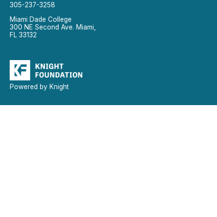
305-237-3258
Miami Dade College
300 NE Second Ave. Miami,
FL 33132
Powered by Knight