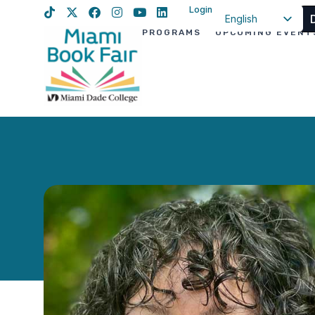
Login
English
PROGRAMS
UPCOMING EVENT
Spanish
Haitian Creole