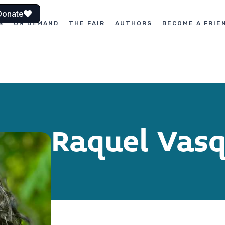
Donate
S
ON DEMAND
THE FAIR
AUTHORS
BECOME A FRIE
Raquel Vasq