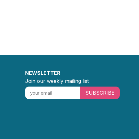
NEWSLETTER
Join our weekly mailing list
SUBSCRIBE