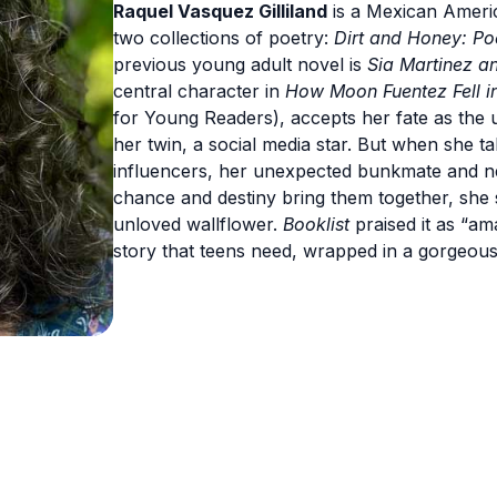
Raquel Vasquez Gilliland
is a Mexican Americ
two collections of poetry:
Dirt and Honey: P
previous young adult novel is
Sia Martinez an
central character in
How Moon Fuentez Fell in
for Young Readers), accepts her fate as the 
her twin, a social media star. But when she ta
influencers, her unexpected bunkmate and n
chance and destiny bring them together, she s
unloved wallflower.
Booklist
praised it as “ama
story that teens need, wrapped in a gorgeous