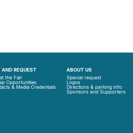
 AND REQUEST
ABOUT US
at the Fair
Special request
ip Opportunities
Logos
acts & Media Credentials
Directions & parking info
Sponsors and Supporters