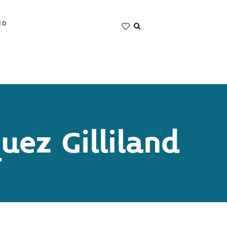
ND
uez Gilliland