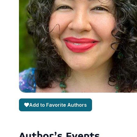
Add to Favorite Authors
Author's Events