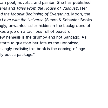
an poet, novelist, and painter. She has published
oems
and
Tales From the House of Vasquez
. Her
d the Moonlit Beginning of Everything
. Moon, the
 Love with the Universe
(Simon & Schuster Books
ugly, unwanted sister hidden in the background of
kes a job on a tour bus full of beautiful
ew nemesis is the grumpy and hot Santiago. As
tarts to question her fate as the unnoticed,
zingly realistic; this book is the coming-of-age
ly poetic package.”