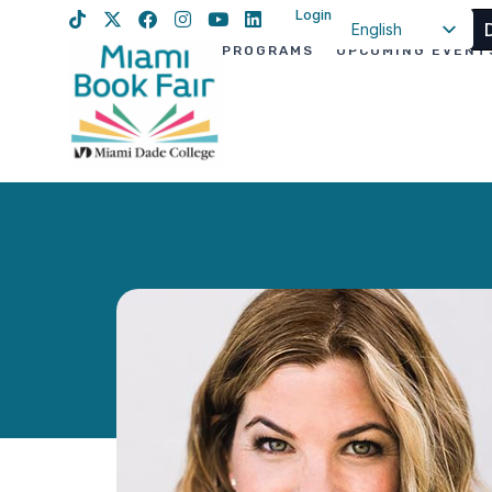
Login
English
PROGRAMS
UPCOMING EVENT
Spanish
Haitian Creole