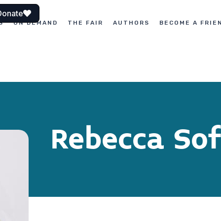
Donate
S
ON DEMAND
THE FAIR
AUTHORS
BECOME A FRIE
Rebecca Sof