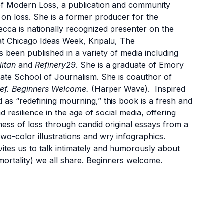
f Modern Loss, a publication and community
 on loss. She is a former producer for the
ca is nationally recognized presenter on the
 at Chicago Ideas Week, Kripalu, The
een published in a variety of media including
itan
and
Refinery29
. She is a graduate of Emory
ate School of Journalism. She is coauthor of
ef. Beginners Welcome.
(Harper Wave). Inspired
d as “redefining mourning,” this book is a fresh and
d resilience in the age of social media, offering
ess of loss through candid original essays from a
wo-color illustrations and wry infographics.
vites us to talk intimately and humorously about
mortality) we all share. Beginners welcome.