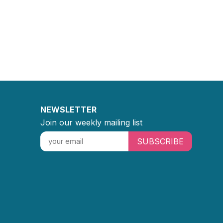
NEWSLETTER
Join our weekly mailing list
SUBSCRIBE