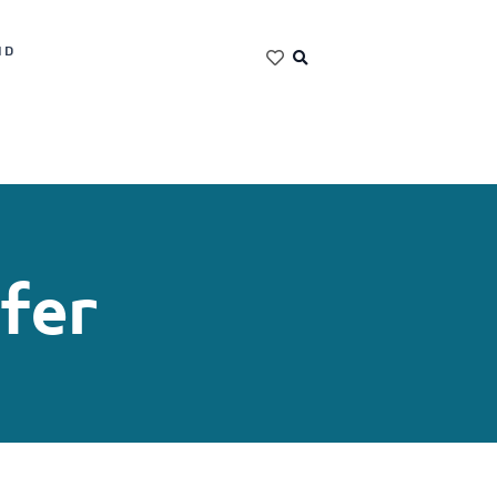
ND
fer