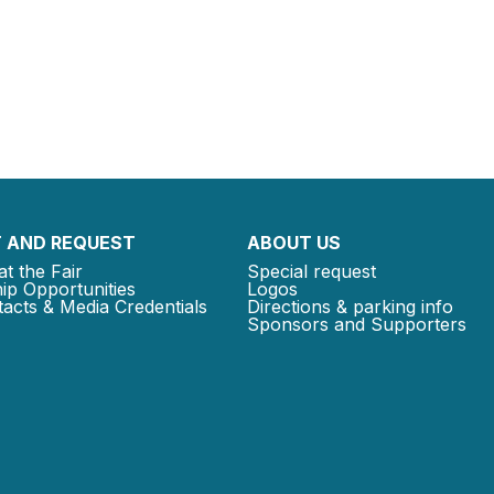
 AND REQUEST
ABOUT US
at the Fair
Special request
ip Opportunities
Logos
acts & Media Credentials
Directions & parking info
Sponsors and Supporters