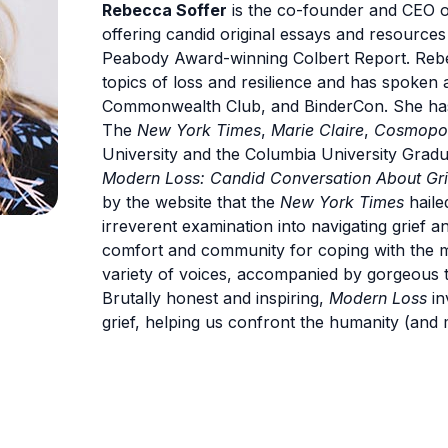
Rebecca Soffer
is the co-founder and CEO o
offering candid original essays and resources
Peabody Award-winning Colbert Report. Rebec
topics of loss and resilience and has spoken
Commonwealth Club, and BinderCon. She has b
The
New York Times
,
Marie Claire
,
Cosmopol
University and the Columbia University Gradu
Modern Loss: Candid Conversation About Gri
by the website that the
New York Times
haile
irreverent examination into navigating grief an
comfort and community for coping with the m
variety of voices, accompanied by gorgeous t
Brutally honest and inspiring,
Modern Loss
in
grief, helping us confront the humanity (and 