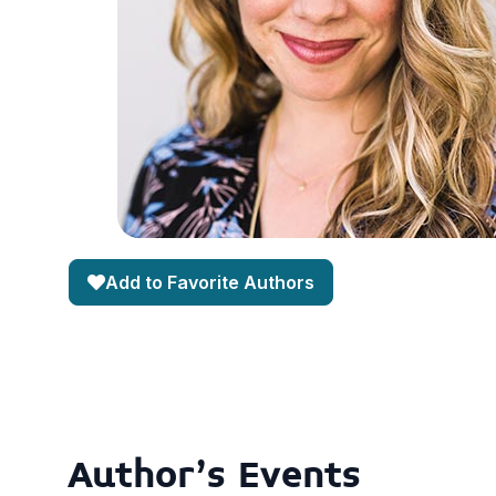
Add to Favorite Authors
Author's Events