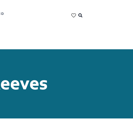
ND
Reeves