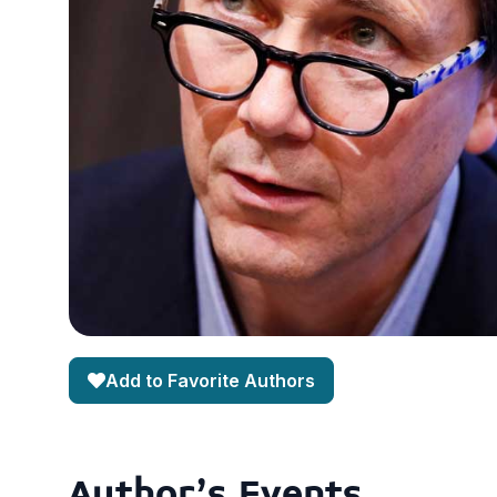
Add to Favorite Authors
Author's Events