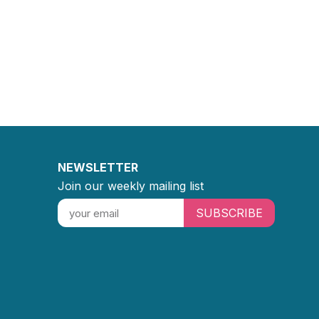
NEWSLETTER
Join our weekly mailing list
SUBSCRIBE