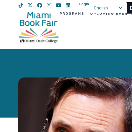
Login
English
PROGRAMS
UPCOMING EVENT
Spanish
Haitian Creole