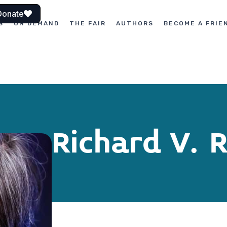
Donate
S
ON DEMAND
THE FAIR
AUTHORS
BECOME A FRIE
Richard V. 