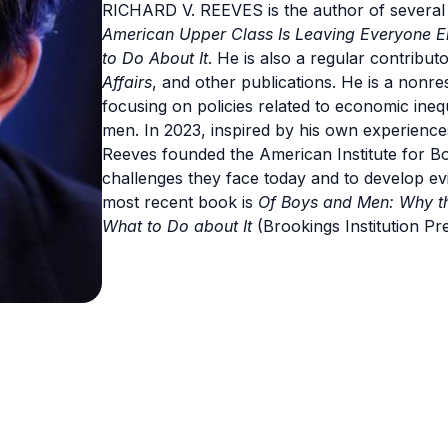
RICHARD V. REEVES is the author of several
American Upper Class Is Leaving Everyone El
to Do About It
. He is also a regular contribut
Affairs
, and other publications. He is a nonres
focusing on policies related to economic inequa
men. In 2023, inspired by his own experiences
Reeves founded the American Institute for B
challenges they face today and to develop e
most recent book is
Of Boys and Men: Why th
What to Do about It
(Brookings Institution Pre