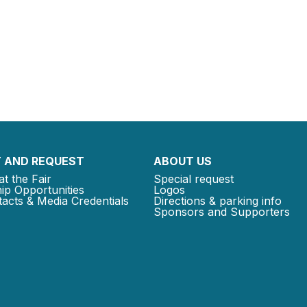
 AND REQUEST
ABOUT US
at the Fair
Special request
ip Opportunities
Logos
acts & Media Credentials
Directions & parking info
Sponsors and Supporters