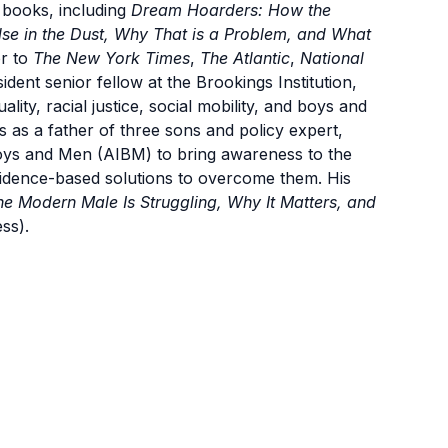
 books, including
Dream Hoarders: How the
se in the Dust, Why That is a Problem, and What
or to
The New York Times
,
The Atlantic
,
National
ident senior fellow at the Brookings Institution,
lity, racial justice, social mobility, and boys and
 as a father of three sons and policy expert,
oys and Men (AIBM) to bring awareness to the
vidence-based solutions to overcome them. His
e Modern Male Is Struggling, Why It Matters, and
ss).