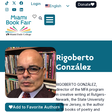
Login
Donate
English
Spanish
Haitian Creole
Rigoberto
González
RIGOBERTO GONZÁLEZ,
director of the MFA program
in creative writing at Rutgers-
Newark, the State University
of New Jersey, is the author
Add to Favorite Authors
of 18 books of poetry and