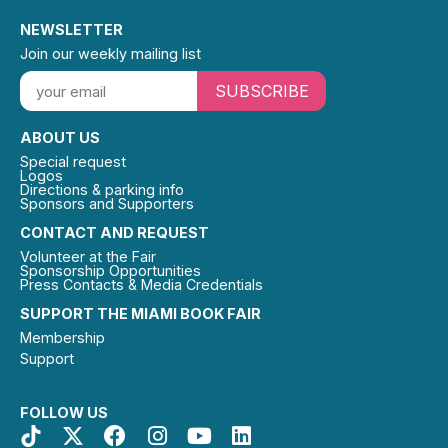
NEWSLETTER
Join our weekly mailing list
SUBSCRIBE
ABOUT US
Special request
Logos
Directions & parking info
Sponsors and Supporters
CONTACT AND REQUEST
Volunteer at the Fair
Sponsorship Opportunities
Press Contacts & Media Credentials
SUPPORT THE MIAMI BOOK FAIR
Membership
Support
FOLLOW US