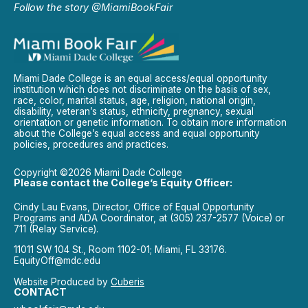
Follow the story @MiamiBookFair
Miami Dade College is an equal access/equal opportunity
institution which does not discriminate on the basis of sex,
race, color, marital status, age, religion, national origin,
disability, veteran’s status, ethnicity, pregnancy, sexual
orientation or genetic information. To obtain more information
about the College’s equal access and equal opportunity
policies, procedures and practices.
Copyright ©2026 Miami Dade College
Please contact the College’s Equity Officer:
Cindy Lau Evans, Director, Office of Equal Opportunity
Programs and ADA Coordinator, at (305) 237-2577 (Voice) or
711 (Relay Service).
11011 SW 104 St., Room 1102-01; Miami, FL 33176.
EquityOff@mdc.edu
Website Produced by
Cuberis
CONTACT