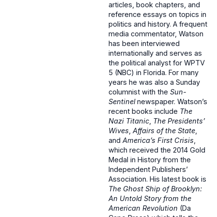
articles, book chapters, and
reference essays on topics in
politics and history. A frequent
media commentator, Watson
has been interviewed
internationally and serves as
the political analyst for WPTV
5 (NBC) in Florida. For many
years he was also a Sunday
columnist with the
Sun-
Sentinel
newspaper. Watson’s
recent books include
The
Nazi Titanic
,
The Presidents’
Wives
,
Affairs of the State
,
and
America’s First Crisis
,
which received the 2014 Gold
Medal in History from the
Independent Publishers’
Association. His latest book is
The Ghost Ship of Brooklyn:
An Untold Story from the
American Revolution
(Da