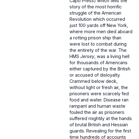
Capo Press) which tells the
story of the most horrific
struggle of the American
Revolution which occurred
just 100 yards off New York,
where more men died aboard
a rotting prison ship than
were lost to combat during
the entirety of the war. The
HMS
Jersey
, was a living hell
for thousands of Americans
either captured by the British
or accused of disloyalty.
Crammed below deck,
without light or fresh air, the
prisoners were scarcely fed
food and water. Disease ran
rampant and human waste
fouled the air as prisoners
suffered mightily at the hands
of brutal British and Hessian
guards. Revealing for the first
time hundreds of accounts