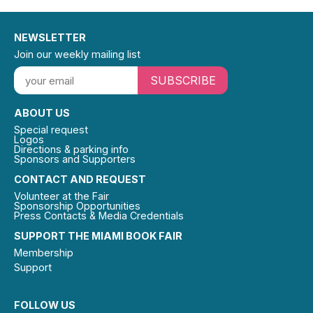
NEWSLETTER
Join our weekly mailing list
SUBSCRIBE
ABOUT US
Special request
Logos
Directions & parking info
Sponsors and Supporters
CONTACT AND REQUEST
Volunteer at the Fair
Sponsorship Opportunities
Press Contacts & Media Credentials
SUPPORT THE MIAMI BOOK FAIR
Membership
Support
FOLLOW US