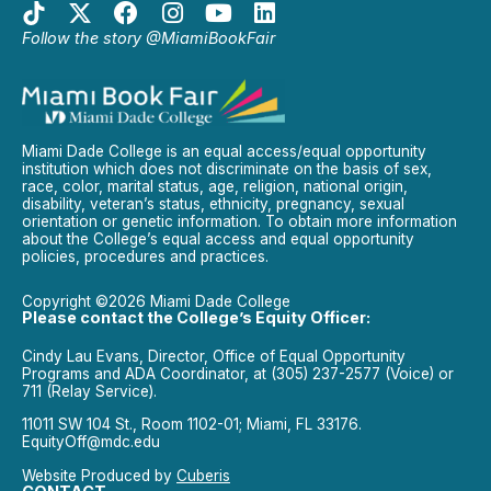
Follow the story @MiamiBookFair
Miami Dade College is an equal access/equal opportunity
institution which does not discriminate on the basis of sex,
race, color, marital status, age, religion, national origin,
disability, veteran’s status, ethnicity, pregnancy, sexual
orientation or genetic information. To obtain more information
about the College’s equal access and equal opportunity
policies, procedures and practices.
Copyright ©2026 Miami Dade College
Please contact the College’s Equity Officer:
Cindy Lau Evans, Director, Office of Equal Opportunity
Programs and ADA Coordinator, at (305) 237-2577 (Voice) or
711 (Relay Service).
11011 SW 104 St., Room 1102-01; Miami, FL 33176.
EquityOff@mdc.edu
Website Produced by
Cuberis