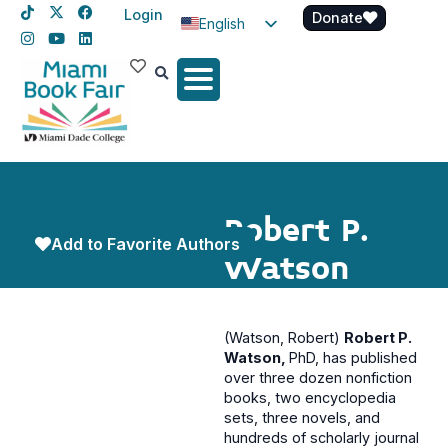
Login
Donate
English
Spanish
Haitian Creole
Robert P.
Add to Favorite Authors
Watson
(Watson, Robert)
Robert P.
Watson,
PhD, has published
over three dozen nonfiction
books, two encyclopedia
sets, three novels, and
hundreds of scholarly journal