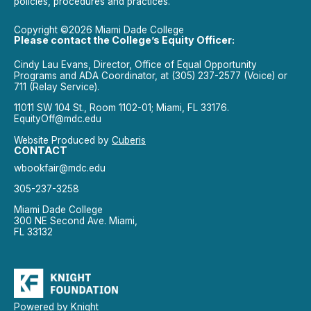
policies, procedures and practices.
Copyright ©2026 Miami Dade College
Please contact the College’s Equity Officer:
Cindy Lau Evans, Director, Office of Equal Opportunity
Programs and ADA Coordinator, at (305) 237-2577 (Voice) or
711 (Relay Service).
11011 SW 104 St., Room 1102-01; Miami, FL 33176.
EquityOff@mdc.edu
Website Produced by
Cuberis
CONTACT
wbookfair@mdc.edu
305-237-3258
Miami Dade College
300 NE Second Ave. Miami,
FL 33132
Powered by Knight