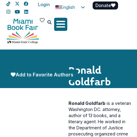
Login
Donate
English
Spanish
Haitian Creole
Ronald
Add to Favorite Authors
Goldfarb
Ronald Goldfarb
is a veteran
Washington D.C. attorney,
author of 13 books, and a
literary agent. He worked in
the Department of Justice
prosecuting organized crime