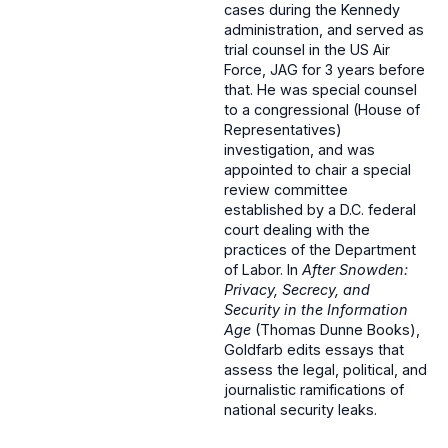
cases during the Kennedy
administration, and served as
trial counsel in the US Air
Force, JAG for 3 years before
that. He was special counsel
to a congressional (House of
Representatives)
investigation, and was
appointed to chair a special
review committee
established by a D.C. federal
court dealing with the
practices of the Department
of Labor. In
After Snowden:
Privacy, Secrecy, and
Security in the Information
Age
(Thomas Dunne Books),
Goldfarb edits essays that
assess the legal, political, and
journalistic ramifications of
national security leaks.