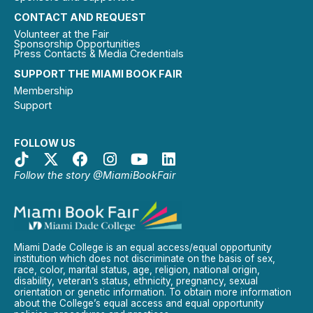
CONTACT AND REQUEST
Volunteer at the Fair
Sponsorship Opportunities
Press Contacts & Media Credentials
SUPPORT THE MIAMI BOOK FAIR
Membership
Support
FOLLOW US
Follow the story @MiamiBookFair
Miami Dade College is an equal access/equal opportunity
institution which does not discriminate on the basis of sex,
race, color, marital status, age, religion, national origin,
disability, veteran’s status, ethnicity, pregnancy, sexual
orientation or genetic information. To obtain more information
about the College’s equal access and equal opportunity