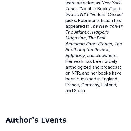
were selected as
New York
Times
“Notable Books” and
two as
NYT
“Editors’ Choice”
picks. Robinson’s fiction has
appeared in
The New Yorker
,
The Atlantic
,
Harper’s
Magazine
,
The Best
American Short Stories
,
The
Southampton Review
,
Ep!phany
, and elsewhere.
Her work has been widely
anthologized and broadcast
on NPR, and her books have
been published in England,
France, Germany, Holland,
and Spain.
Author's Events