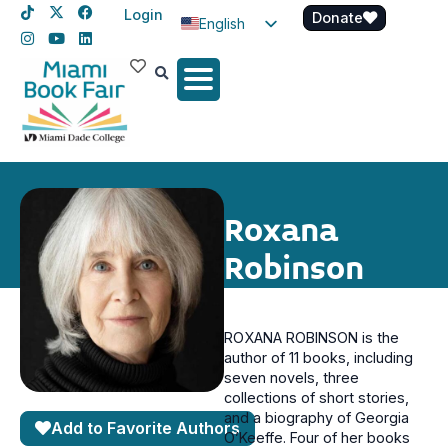
Login
Donate
English
Spanish
Haitian Creole
Roxana
Robinson
ROXANA ROBINSON is the
author of 11 books, including
seven novels, three
collections of short stories,
and a biography of Georgia
Add to Favorite Authors
O’Keeffe. Four of her books