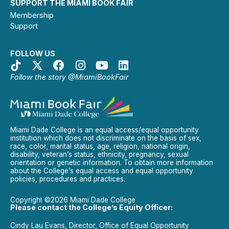
SUPPORT THE MIAMI BOOK FAIR
Membership
Support
FOLLOW US
Follow the story @MiamiBookFair
Miami Dade College is an equal access/equal opportunity
institution which does not discriminate on the basis of sex,
race, color, marital status, age, religion, national origin,
disability, veteran’s status, ethnicity, pregnancy, sexual
orientation or genetic information. To obtain more information
about the College’s equal access and equal opportunity
policies, procedures and practices.
Copyright ©2026 Miami Dade College
Please contact the College’s Equity Officer:
Cindy Lau Evans, Director, Office of Equal Opportunity