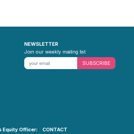
NEWSLETTER
Join our weekly mailing list
SUBSCRIBE
 Equity Officer:
CONTACT