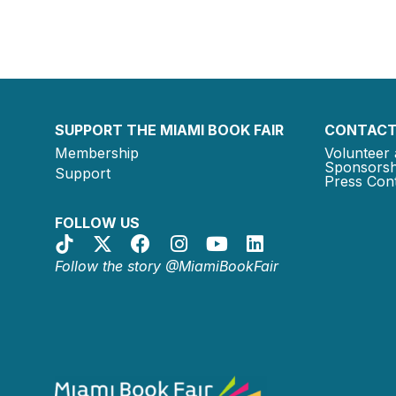
SUPPORT THE MIAMI BOOK FAIR
CONTACT
Membership
Volunteer 
Sponsorsh
Support
Press Cont
FOLLOW US
Follow the story @MiamiBookFair