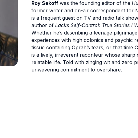
Roy Sekoff
was the founding editor of the
Hu
former writer and on-air correspondent for
is a frequent guest on TV and radio talk sho
author of
Lacks Self-Control: True Stories I W
Whether he’s describing a teenage pilgrimage
experiences with high colonics and psychic rea
tissue containing Oprah’s tears, or that time 
is a lively, irreverent raconteur whose sharp
relatable life. Told with zinging wit and zero 
unwavering commitment to overshare.