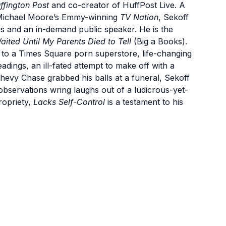
ffington Post
and co-creator of HuffPost Live. A
 Michael Moore’s Emmy-winning
TV Nation
, Sekoff
ws and an in-demand public speaker. He is the
aited Until My Parents Died to Tell
(Big a Books).
 to a Times Square porn superstore, life-changing
dings, an ill-fated attempt to make off with a
Chevy Chase grabbed his balls at a funeral, Sekoff
 observations wring laughs out of a ludicrous-yet-
propriety,
Lacks Self-Control
is a testament to his