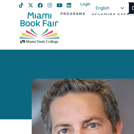
Login
English
PROGRAMS
UPCOMING EVENT
Spanish
Haitian Creole