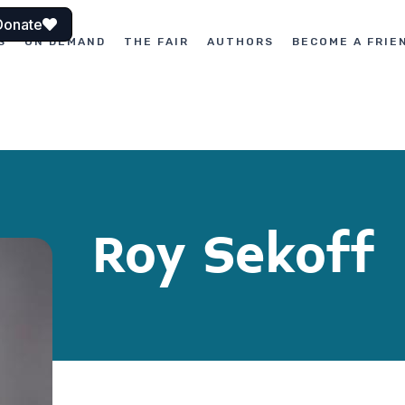
Donate
S
ON DEMAND
THE FAIR
AUTHORS
BECOME A FRIE
Roy Sekoff