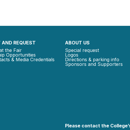
 AND REQUEST
ABOUT US
at the Fair
Special request
ip Opportunities
Logos
acts & Media Credentials
Directions & parking info
Sponsors and Supporters
Please contact the College’s