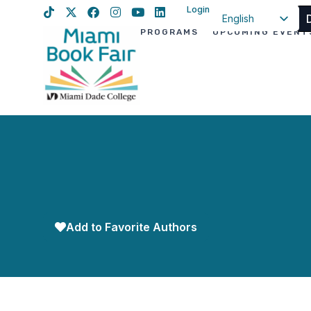
Login
English
PROGRAMS
UPCOMING EVENT
Spanish
Haitian Creole
Add to Favorite Authors