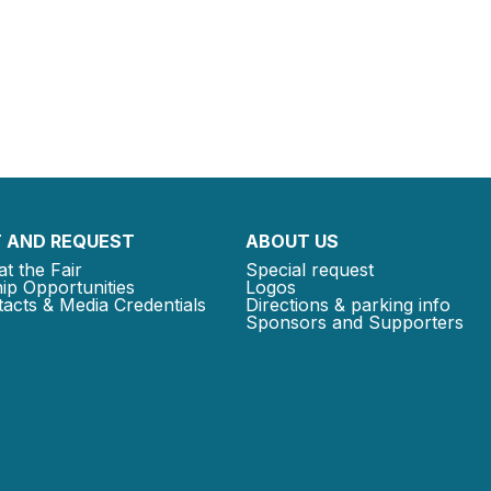
 AND REQUEST
ABOUT US
at the Fair
Special request
ip Opportunities
Logos
acts & Media Credentials
Directions & parking info
Sponsors and Supporters