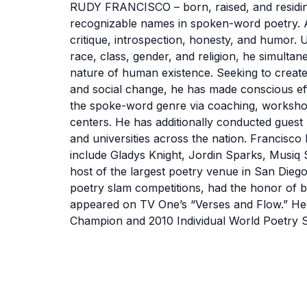
RUDY FRANCISCO – born, raised, and residing 
recognizable names in spoken-word poetry. As
critique, introspection, honesty, and humor. U
race, class, gender, and religion, he simulta
nature of human existence. Seeking to create
and social change, he has made conscious ef
the spoke-word genre via coaching, worksh
centers. He has additionally conducted guest
and universities across the nation. Francisco 
include Gladys Knight, Jordin Sparks, Musiq So
host of the largest poetry venue in San Dieg
poetry slam competitions, had the honor of
appeared on TV One’s “Verses and Flow.” He
Champion and 2010 Individual World Poetry