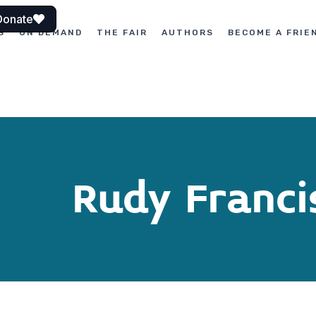
Donate
S
ON DEMAND
THE FAIR
AUTHORS
BECOME A FRIE
Rudy Franci