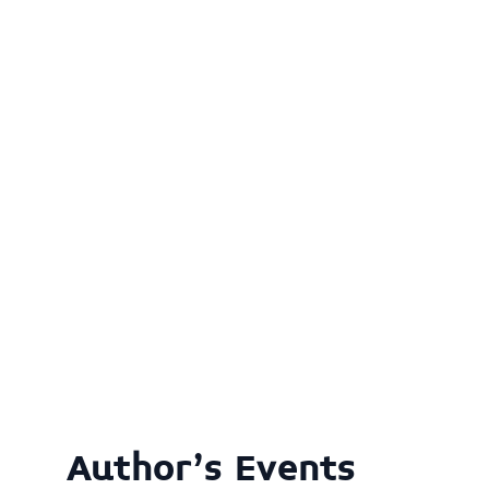
Author's Events