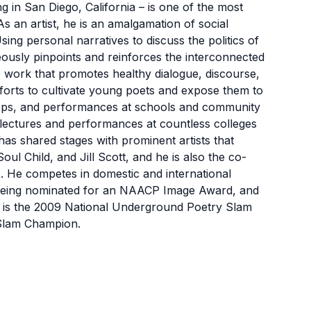
in San Diego, California – is one of the most
 an artist, he is an amalgamation of social
sing personal narratives to discuss the politics of
neously pinpoints and reinforces the interconnected
 work that promotes healthy dialogue, discourse,
forts to cultivate young poets and expose them to
ops, and performances at schools and community
 lectures and performances at countless colleges
has shared stages with prominent artists that
ul Child, and Jill Scott, and he is also the co-
o. He competes in domestic and international
 being nominated for an NAACP Image Award, and
 is the 2009 National Underground Poetry Slam
 Slam Champion.