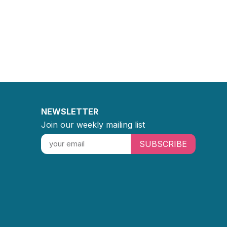
NEWSLETTER
Join our weekly mailing list
SUBSCRIBE