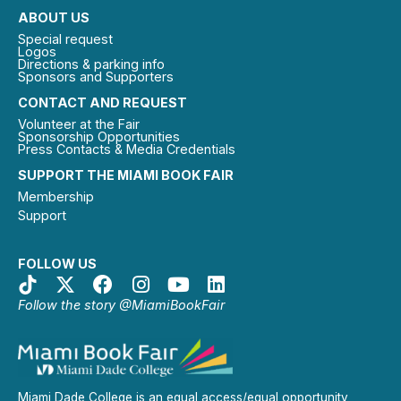
ABOUT US
Special request
Logos
Directions & parking info
Sponsors and Supporters
CONTACT AND REQUEST
Volunteer at the Fair
Sponsorship Opportunities
Press Contacts & Media Credentials
SUPPORT THE MIAMI BOOK FAIR
Membership
Support
FOLLOW US
Follow the story @MiamiBookFair
Miami Dade College is an equal access/equal opportunity