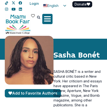
Login
Donate
English
Spanish
Haitian Creole
Sasha Bonét
SASHA BONÉT is a writer and
cultural critic based in New
York. Her criticism and essays
have appeared in The Paris
Review, Aperture, New York
Add to Favorite Authors
Magazine, Vogue, and Bomb
magazine, among other
publications. She is a