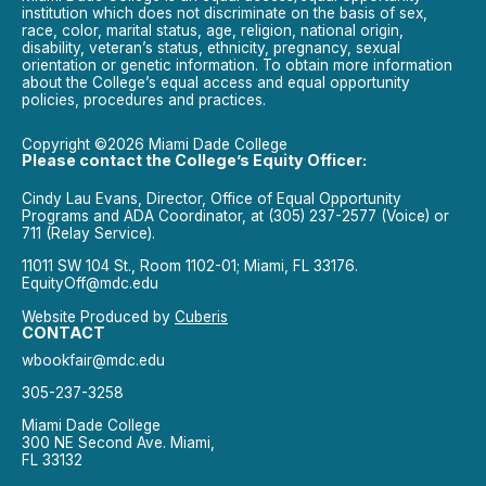
institution which does not discriminate on the basis of sex,
race, color, marital status, age, religion, national origin,
disability, veteran’s status, ethnicity, pregnancy, sexual
orientation or genetic information. To obtain more information
about the College’s equal access and equal opportunity
policies, procedures and practices.
Copyright ©2026 Miami Dade College
Please contact the College’s Equity Officer:
Cindy Lau Evans, Director, Office of Equal Opportunity
Programs and ADA Coordinator, at (305) 237-2577 (Voice) or
711 (Relay Service).
11011 SW 104 St., Room 1102-01; Miami, FL 33176.
EquityOff@mdc.edu
Website Produced by
Cuberis
CONTACT
wbookfair@mdc.edu
305-237-3258
Miami Dade College
300 NE Second Ave. Miami,
FL 33132