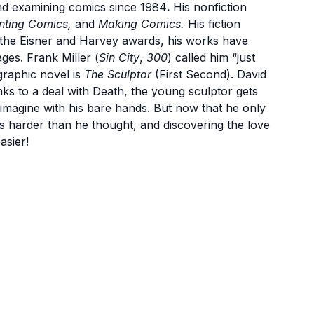
nd examining comics since 1984
.
His nonfiction
nting Comics,
and
Making Comics.
His fiction
he Eisner and Harvey awards, his works have
ges. Frank Miller (
Sin City
,
300
) called him “just
graphic novel is
The Sculptor
(First Second). David
Thanks to a deal with Death, the young sculptor gets
 imagine with his bare hands. But now that he only
is harder than he thought, and discovering the love
asier!