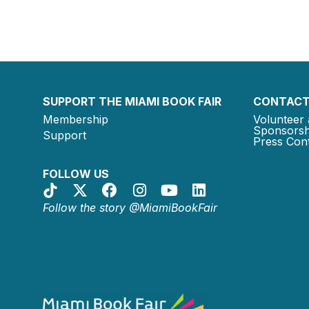
SUPPORT THE MIAMI BOOK FAIR
CONTACT
Membership
Volunteer 
Sponsorsh
Support
Press Cont
FOLLOW US
Follow the story @MiamiBookFair