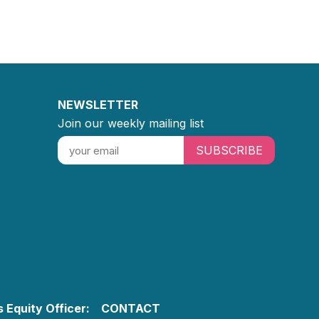
NEWSLETTER
Join our weekly mailing list
SUBSCRIBE
 Equity Officer:
CONTACT