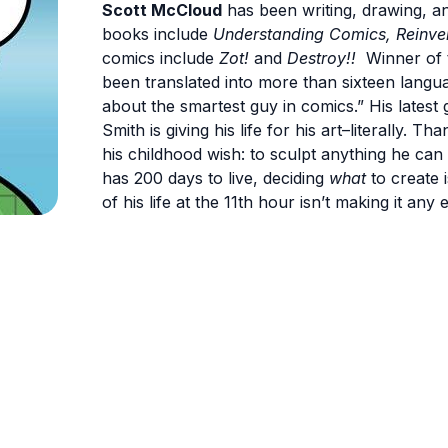
Scott McCloud
has been writing, drawing, a
books include
Understanding Comics, Reinve
comics include
Zot!
and
Destroy!!
Winner of t
been translated into more than sixteen langua
about the smartest guy in comics.” His latest 
Smith is giving his life for his art–literally. 
his childhood wish: to sculpt anything he can
has 200 days to live, deciding
what
to create 
of his life at the 11th hour isn’t making it any e