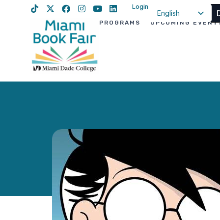
Login
English
PROGRAMS
UPCOMING EVENT
Spanish
Haitian Creole