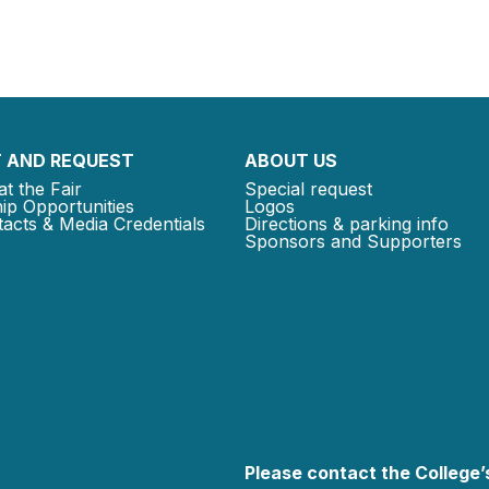
 AND REQUEST
ABOUT US
at the Fair
Special request
ip Opportunities
Logos
acts & Media Credentials
Directions & parking info
Sponsors and Supporters
Please contact the College’s