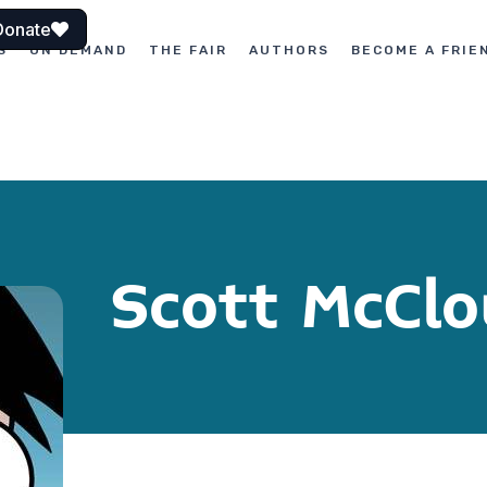
Donate
S
ON DEMAND
THE FAIR
AUTHORS
BECOME A FRIE
Scott McCl