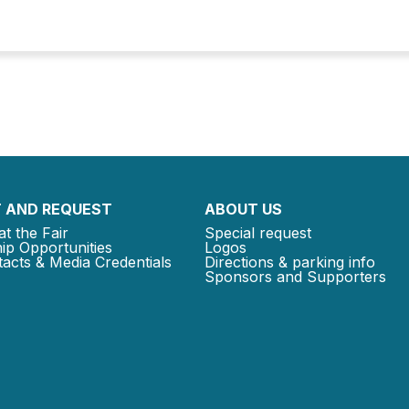
 AND REQUEST
ABOUT US
at the Fair
Special request
ip Opportunities
Logos
acts & Media Credentials
Directions & parking info
Sponsors and Supporters