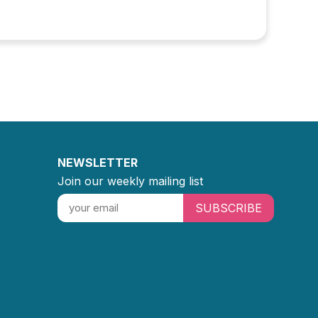
NEWSLETTER
Join our weekly mailing list
SUBSCRIBE