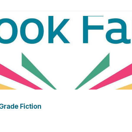
Grade Fiction