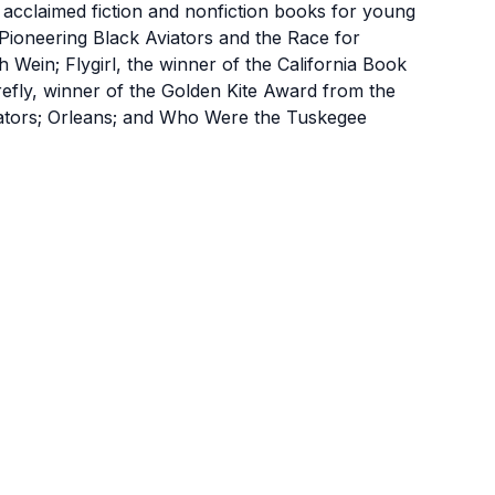
cclaimed fiction and nonfiction books for young
Pioneering Black Aviators and the Race for
h Wein; Flygirl, the winner of the California Book
efly, winner of the Golden Kite Award from the
trators; Orleans; and Who Were the Tuskegee