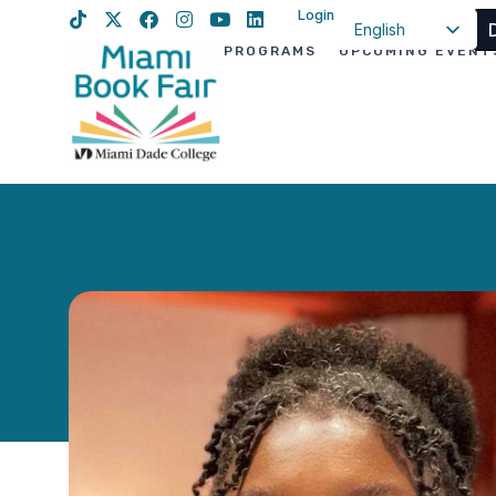
Login
English
PROGRAMS
UPCOMING EVENT
Spanish
Haitian Creole