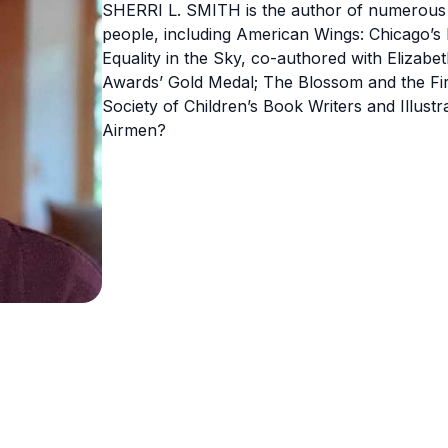
SHERRI L. SMITH is the author of numerous a
people, including American Wings: Chicago’s 
Equality in the Sky, co-authored with Elizabet
Awards’ Gold Medal; The Blossom and the Fir
Society of Children’s Book Writers and Illus
Airmen?