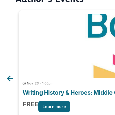
Nov. 23 - 1:00pm
Writing History & Heroes: Middle 
FREE
Learn more