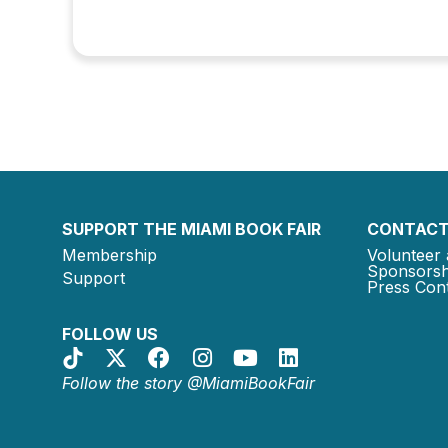
SUPPORT THE MIAMI BOOK FAIR
CONTACT
Membership
Volunteer 
Sponsorsh
Support
Press Cont
FOLLOW US
Follow the story @MiamiBookFair