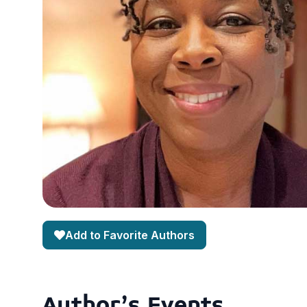
Add to Favorite Authors
Author's Events