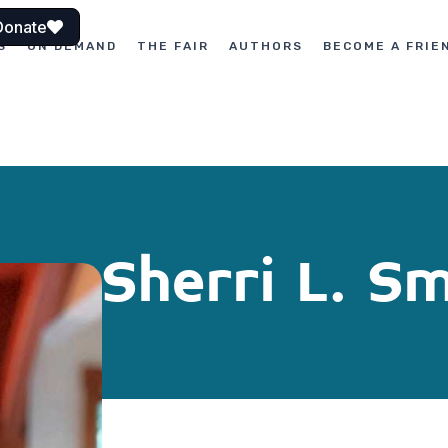
Donate
S
ON DEMAND
THE FAIR
AUTHORS
BECOME A FRIE
Sherri L. S