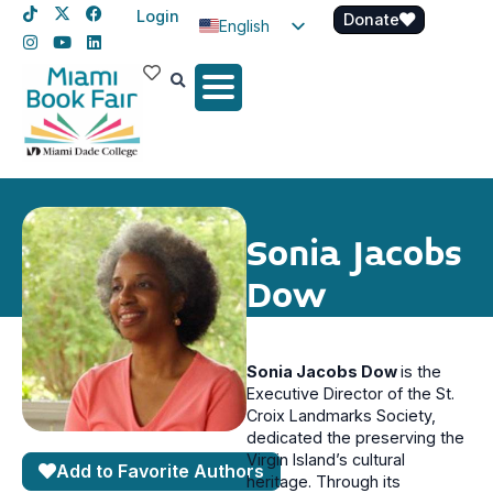
Login
Donate
English
Spanish
Haitian Creole
Sonia Jacobs
Dow
Sonia Jacobs Dow
is the
Executive Director of the St.
Croix Landmarks Society,
dedicated the preserving the
Virgin Island’s cultural
Add to Favorite Authors
heritage. Through its