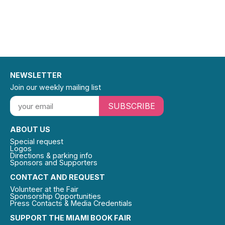
NEWSLETTER
Join our weekly mailing list
SUBSCRIBE
ABOUT US
Special request
Logos
Directions & parking info
Sponsors and Supporters
CONTACT AND REQUEST
Volunteer at the Fair
Sponsorship Opportunities
Press Contacts & Media Credentials
SUPPORT THE MIAMI BOOK FAIR