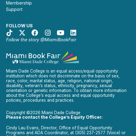
Membership
Support
FOLLOW US
Follow the story @MiamiBookFair
Miami Dade College is an equal access/equal opportunity
institution which does not discriminate on the basis of sex,
race, color, marital status, age, religion, national origin,
disability, veteran’s status, ethnicity, pregnancy, sexual
orientation or genetic information. To obtain more information
about the College’s equal access and equal opportunity
policies, procedures and practices.
Copyright ©2026 Miami Dade College
Please contact the College’s Equity Officer:
Cindy Lau Evans, Director, Office of Equal Opportunity
Programs and ADA Coordinator, at (305) 237-2577 (Voice) or