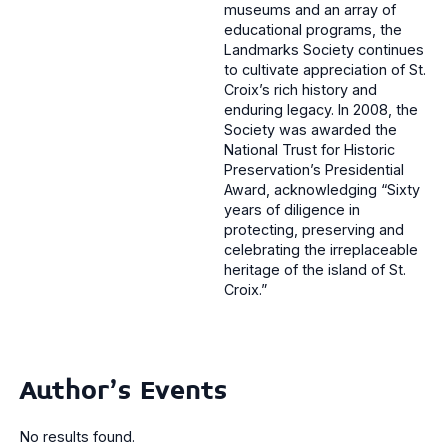
museums and an array of
educational programs, the
Landmarks Society continues
to cultivate appreciation of St.
Croix’s rich history and
enduring legacy. In 2008, the
Society was awarded the
National Trust for Historic
Preservation’s Presidential
Award, acknowledging “Sixty
years of diligence in
protecting, preserving and
celebrating the irreplaceable
heritage of the island of St.
Croix.”
Author's Events
No results found.