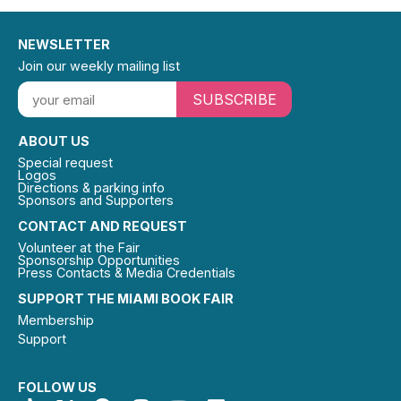
NEWSLETTER
Join our weekly mailing list
SUBSCRIBE
ABOUT US
Special request
Logos
Directions & parking info
Sponsors and Supporters
CONTACT AND REQUEST
Volunteer at the Fair
Sponsorship Opportunities
Press Contacts & Media Credentials
SUPPORT THE MIAMI BOOK FAIR
Membership
Support
FOLLOW US