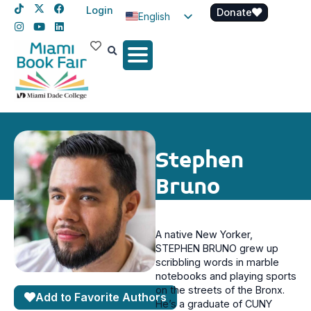
Login
Donate
English
Spanish
Haitian Creole
Stephen
Bruno
A native New Yorker,
STEPHEN BRUNO grew up
scribbling words in marble
notebooks and playing sports
on the streets of the Bronx.
Add to Favorite Authors
He’s a graduate of CUNY