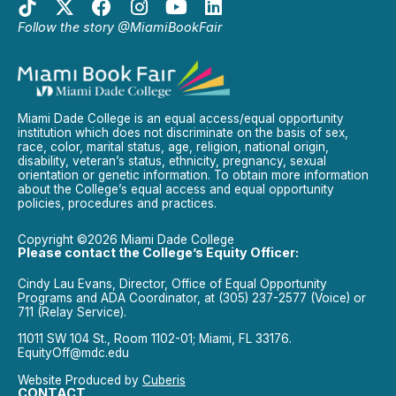
Follow the story @MiamiBookFair
Miami Dade College is an equal access/equal opportunity
institution which does not discriminate on the basis of sex,
race, color, marital status, age, religion, national origin,
disability, veteran’s status, ethnicity, pregnancy, sexual
orientation or genetic information. To obtain more information
about the College’s equal access and equal opportunity
policies, procedures and practices.
Copyright ©2026 Miami Dade College
Please contact the College’s Equity Officer:
Cindy Lau Evans, Director, Office of Equal Opportunity
Programs and ADA Coordinator, at (305) 237-2577 (Voice) or
711 (Relay Service).
11011 SW 104 St., Room 1102-01; Miami, FL 33176.
EquityOff@mdc.edu
Website Produced by
Cuberis
CONTACT